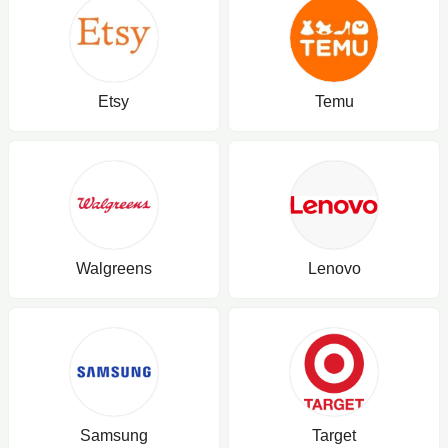
Etsy
Temu
Walgreens
Lenovo
Samsung
Target