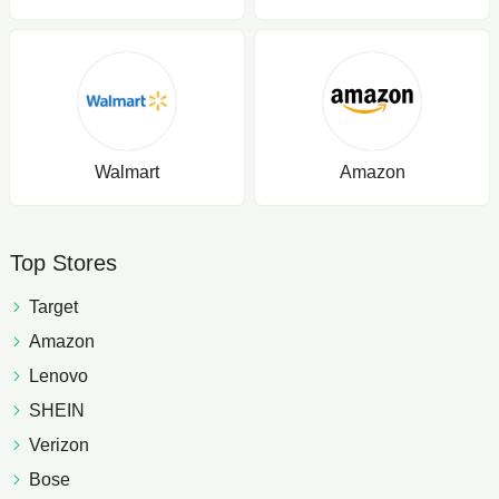
Walmart
Amazon
Top Stores
Target
Amazon
Lenovo
SHEIN
Verizon
Bose