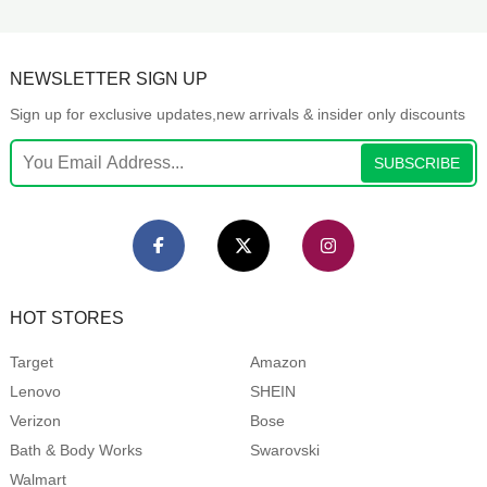
NEWSLETTER SIGN UP
Sign up for exclusive updates,new arrivals & insider only discounts
SUBSCRIBE
HOT STORES
Target
Amazon
Lenovo
SHEIN
Verizon
Bose
Bath & Body Works
Swarovski
Walmart