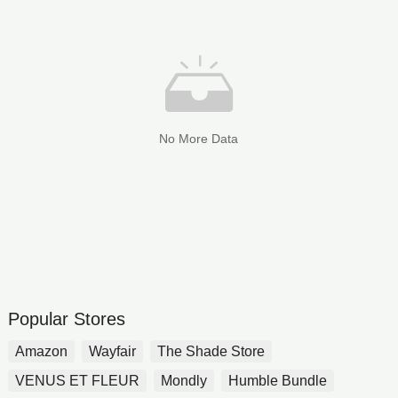
No More Data
Popular Stores
Amazon
Wayfair
The Shade Store
VENUS ET FLEUR
Mondly
Humble Bundle