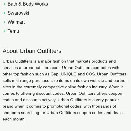
Bath & Body Works
Swarovski
Walmart
Temu
About Urban Outfitters
Urban Outfitters is a major fashion that markets products and
services at urbanoutfitters.com. Urban Outfitters competes with
other top fashion such as Gap, UNIQLO and COS. Urban Outfitters
sells mid-range purchase size items on its own website and partner
sites in the extremely competitive online fashion industry. When it
comes to offering discount codes, Urban Outfitters offers coupon
codes and discounts actively. Urban Outfitters is a very popular
brand when it comes to promotional codes, with thousands of
shoppers searching for Urban Outfitters coupon codes and deals
each month.