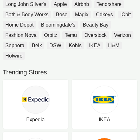
Long John Silver's
Apple
Airbnb
Tenorshare
Bath & Body Works
Bose
Magix
Cdkeys
IObit
Home Depot
Bloomingdale's
Beauty Bay
Fashion Nova
Orbitz
Temu
Overstock
Verizon
Sephora
Belk
DSW
Kohls
IKEA
H&M
Hotwire
Trending Stores
Expedia
IKEA