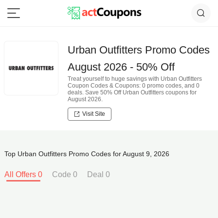
Urban Outfitters Promo Codes
August 2026 - 50% Off
Treat yourself to huge savings with Urban Outfitters
Coupon Codes & Coupons: 0 promo codes, and 0
deals. Save 50% Off Urban Outfitters coupons for
August 2026.
Visit Site
Top Urban Outfitters Promo Codes for August 9, 2026
All Offers 0
Code 0
Deal 0