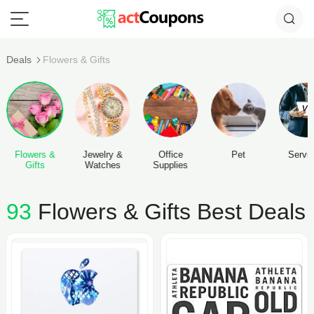
Deals
Flowers & Gifts
Flowers &
Jewelry &
Office
Pet
Servi
Gifts
Watches
Supplies
93
Flowers & Gifts Best Deals