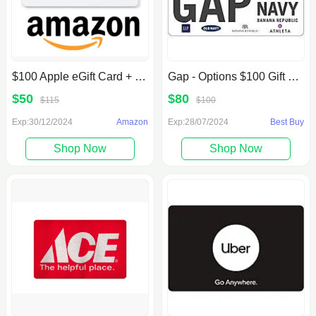
$100 Apple eGift Card + $15 Amazon Credit
Gap - Options $100 Gift Card [Digital] $80 Best Buy
$50
$80
$115
$100
Exp:30/12/2024
Amazon
Exp:28/07/2024
Best Buy
Shop Now
Shop Now