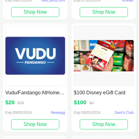
Exp:09/05/2024
GiftCards.com
Exp:07/05/2024
eGifter
Shop Now
Shop Now
Vudu/Fandango AtHome: $25 Gift Certificate For $20 Newegg
$100 Disney eGift Card
$20
$100
$25
$0
Exp:09/05/2024
Newegg
Exp:08/05/2024
Sam's Club
Shop Now
Shop Now