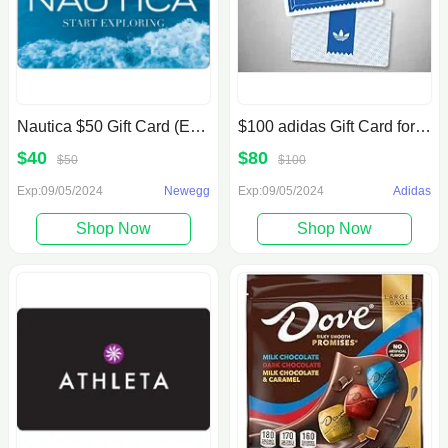
Nautica $50 Gift Card (Email Delivery) $40
$100 adidas Gift Card for $80
$40
$80
$50
$100
Exp:09/05/2024
Newegg
Exp:09/05/2024
Adidas
Shop Now
Shop Now