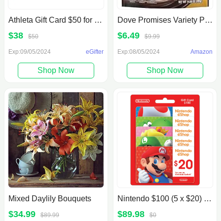
Athleta Gift Card $50 for $38, Under Armour Gift Card $60 for $50 (Digital Delivery)
Dove Promises Variety Pack Chocolate Candies, 14.08 oz
$38
$6.49
$50
$9.99
Exp:09/05/2024
eGifter
Exp:08/05/2024
Amazon
Shop Now
Shop Now
Mixed Daylily Bouquets
Nintendo $100 (5 x $20) Gift Card
$34.99
$89.98
$89.99
$0