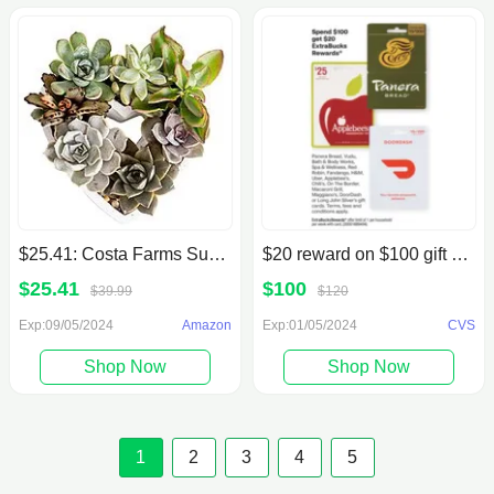
$25.41: Costa Farms Succulent Gift Collection, 2-Inches Tall
$20 reward on $100 gift card purchase of select store
$25.41
$100
$39.99
$120
Exp:09/05/2024
Amazon
Exp:01/05/2024
CVS
Shop Now
Shop Now
1
2
3
4
5