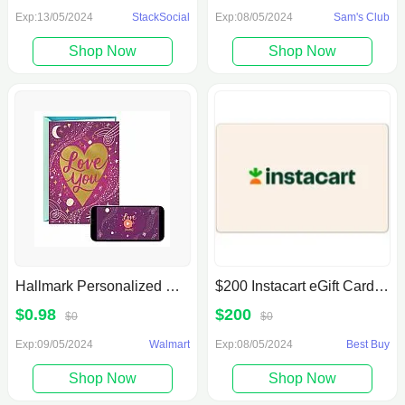
Exp:13/05/2024
StackSocial
Exp:08/05/2024
Sam's Club
Shop Now
Shop Now
Hallmark Personalized Recordable Greeting Cards $.98
$200 Instacart eGift Card [Digital]
$0.98
$200
$0
$0
Exp:09/05/2024
Walmart
Exp:08/05/2024
Best Buy
Shop Now
Shop Now