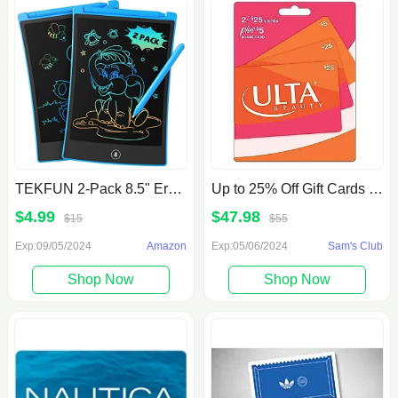
TEKFUN 2-Pack 8.5" Erasable LCD Writing Tablet w/ Extra Stylus
Up to 25% Off Gift Cards at Sam's Club
$4.99
$47.98
$15
$55
Exp:09/05/2024
Amazon
Exp:05/06/2024
Sam's Club
Shop Now
Shop Now