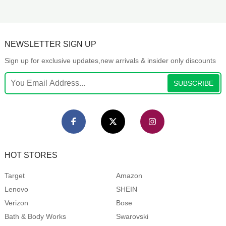
NEWSLETTER SIGN UP
Sign up for exclusive updates,new arrivals & insider only discounts
SUBSCRIBE
HOT STORES
Target
Amazon
Lenovo
SHEIN
Verizon
Bose
Bath & Body Works
Swarovski