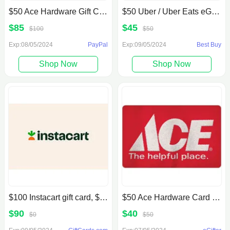
$50 Ace Hardware Gift Card (Email Delivery)
$50 Uber / Uber Eats eGift Card (Email Delivery)
$85
$45
$100
$50
Exp:08/05/2024
PayPal
Exp:09/05/2024
Best Buy
Shop Now
Shop Now
$100 Instacart gift card, $90, GiftCards.com
$50 Ace Hardware Card for $40, egifter
$90
$40
$0
$50