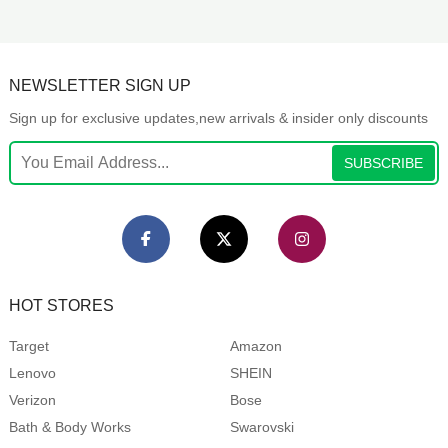
NEWSLETTER SIGN UP
Sign up for exclusive updates,new arrivals & insider only discounts
SUBSCRIBE
HOT STORES
Target
Amazon
Lenovo
SHEIN
Verizon
Bose
Bath & Body Works
Swarovski