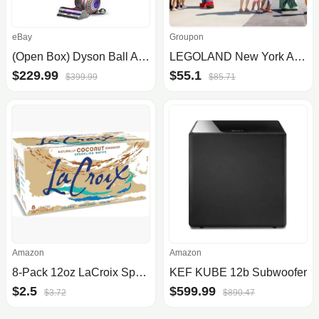
eBay
Groupon
(Open Box) Dyson Ball Animal 3 Upright Vacuum (Nickel) $230 + Free Shipping
LEGOLAND New York Admission - Save Up to 36%
$229.99
$55.1
$399.99
$85.71
Amazon
Amazon
8-Pack 12oz LaCroix Sparkling Water
KEF KUBE 12b Subwoofer
$2.5
$599.99
$3.72
$890.47