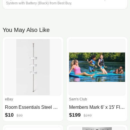
System with Battery (Black) from Best Buy.
You May Also Like
eBay
Sam's Club
Room Essentials Steel Corner Tension Pole Caddy (Open Box)
Members Mark 6′ x 15′ Floating Pad
$10
$199
$30
$249