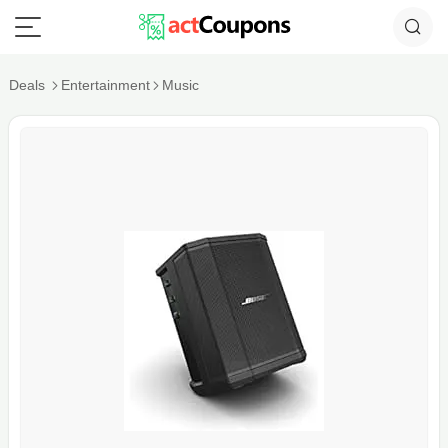
Deals
Entertainment
Music