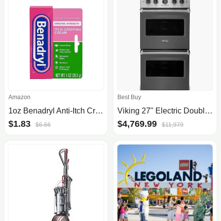
Amazon
Best Buy
1oz Benadryl Anti-Itch Cream
Viking 27" Electric Double Premiere Oven
$1.83
$4,769.99
$6.66
$11,979