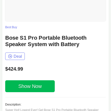
Best Buy
Bose S1 Pro Portable Bluetooth
Speaker System with Battery
Deal
$424.99
Show Now
Description:
Super Hot! Lowest Ever! Get Bose S1 Pro Portable Bluetooth Speaker