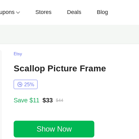
upons
Stores
Deals
Blog
Etsy
Scallop Picture Frame
25%
Save $11
$33
$44
Show Now