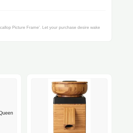
 'Scallop Picture Frame'. Let your purchase desire wake