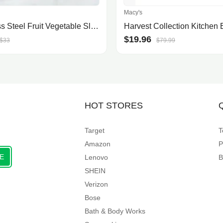
Macy's
Stainless Steel Fruit Vegetable Slicer Cutter Tool
$19.96
$33
$79.99
HOT STORES
Target
T
Amazon
P
E
Lenovo
B
SHEIN
Verizon
Bose
Bath & Body Works