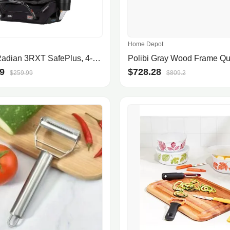
Home Depot
Diono Radian 3RXT SafePlus, 4-in-1 Convertible Car Seat, Rear and Forward Facing, SafePlus Engineering, 3 Stage Infant Protection, 10 Years 1 Car Seat, Slim Fit 3 Across, Black Jet
9
$728.28
$259.99
$809.2