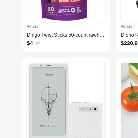
Amazon
Amazon
Dingo Twist Sticks 50-count rawhide chews
$4
$220.9
$7