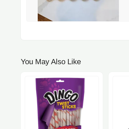
You May Also Like