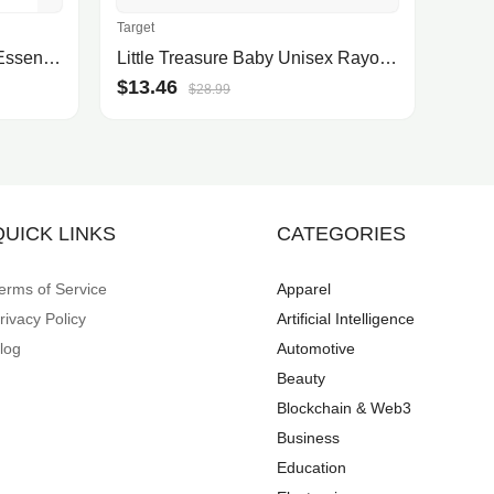
Target
Harvest Collection Kitchen Essentials, Created for Macy's
Little Treasure Baby Unisex Rayon From Bamboo Luxurious Washcloths, Gray White, One Size
$13.46
$28.99
QUICK LINKS
CATEGORIES
erms of Service
Apparel
rivacy Policy
Artificial Intelligence
log
Automotive
Beauty
Blockchain & Web3
Business
Education