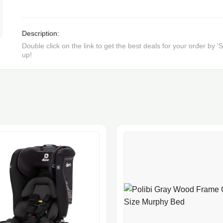
Description:
Double click on the link to get the best deals for your order by
up!