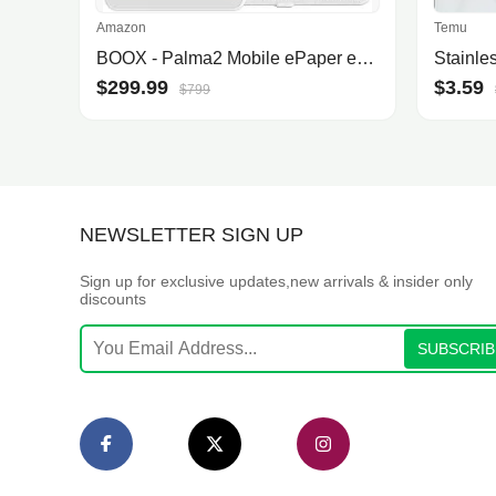
Amazon
Temu
BOOX - Palma2 Mobile ePaper eBook Reader, Fingerprint Recognition, Smart Button, Dual Microphones, Off White
$299.99
$3.59
$799
NEWSLETTER SIGN UP
Sign up for exclusive updates,new arrivals & insider only
discounts
SUBSCRIB