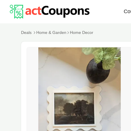
Co
Deals
Home & Garden
Home Decor