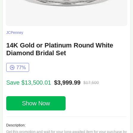
JCPenney
14K Gold or Platinum Round White
Diamond Bridal Set
77%
Save $13,500.01
$3,999.99
$17,500
Show Now
Description:
Get this promotion and wait for your long-awaited item for your purchase by