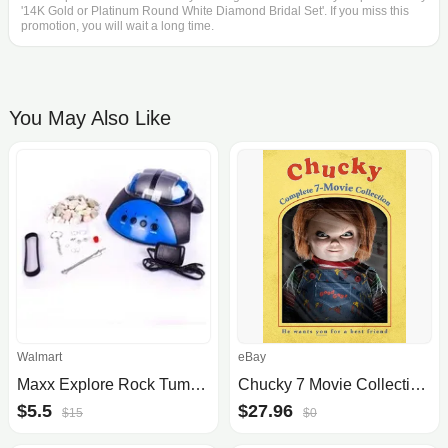
'14K Gold or Platinum Round White Diamond Bridal Set'. If you miss this
promotion, you will wait a long time.
You May Also Like
Walmart
eBay
Maxx Explore Rock Tumbler Kit, Durable Gem Polisher
Chucky 7 Movie Collection Blu Ray
$5.5
$27.96
$15
$0