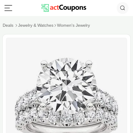
Deals
Jewelry & Watches
Women's Jewelry