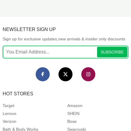
NEWSLETTER SIGN UP
Sign up for exclusive updates,new arrivals & insider only discounts
SUBSCRIBE
HOT STORES
Target
Amazon
Lenovo
SHEIN
Verizon
Bose
Bath & Body Works
Swarovski