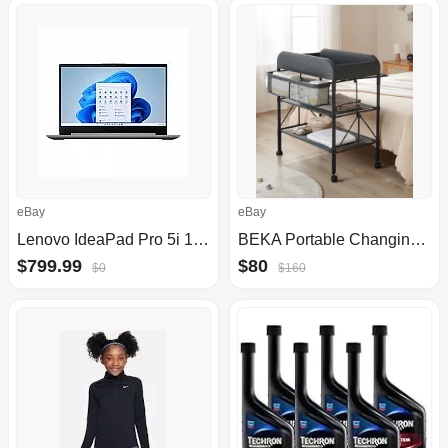
eBay
eBay
Lenovo IdeaPad Pro 5i 16" WQXGA 120Hz Laptop (i7-13700H 16GB 1TB RTX 3050)
BEKA Portable Changing Table
$799.99
$80
$0
$160