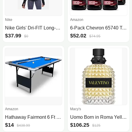
Nike
Amazon
Nike Girls' Dri-FIT Long-Sleeve 1/4-Zip Top
6-Pack Chevron 65740 Techron Concentrate Plus Fuel System Cleaner, 20oz
$37.99
$52.02
$0
$74.95
Amazon
Macy's
Hathaway Fairmont 6 Ft Portable Pool Table, Adults Folding Billiards Tables for Game Room with Easy Foldable Storage, Includes Full Set of Billiard Balls, Cues, Chalk & Brush
Uomo Born in Roma Yellow Dream Eau de Toilette Spray, 3.4-oz.
$14
$106.25
$438.99
$125