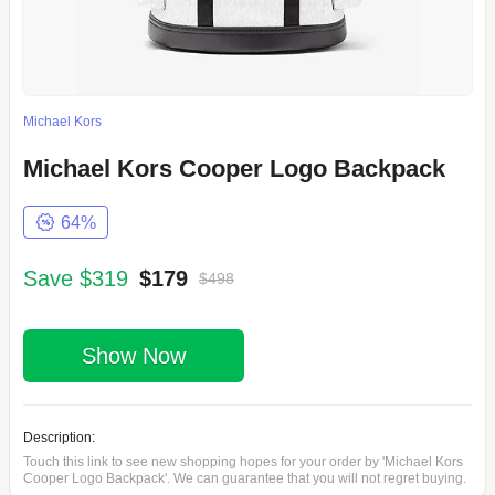
Michael Kors
Michael Kors Cooper Logo Backpack
64%
Save $319
$179
$498
Show Now
Description:
Touch this link to see new shopping hopes for your order by 'Michael Kors
Cooper Logo Backpack'. We can guarantee that you will not regret buying.