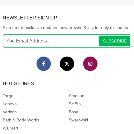
NEWSLETTER SIGN UP
Sign up for exclusive updates,new arrivals & insider only discounts
SUBSCRIBE
HOT STORES
Target
Amazon
Lenovo
SHEIN
Verizon
Bose
Bath & Body Works
Swarovski
Walmart