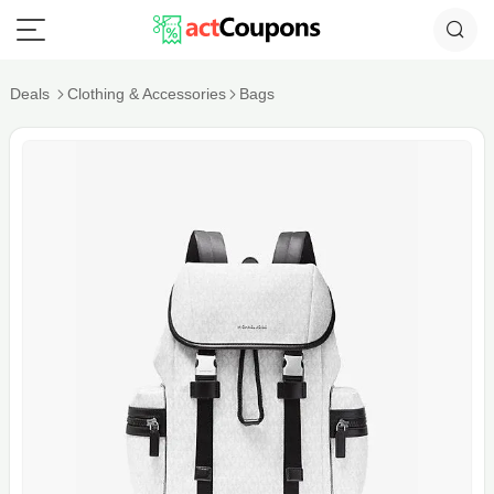
Deals
Clothing & Accessories
Bags