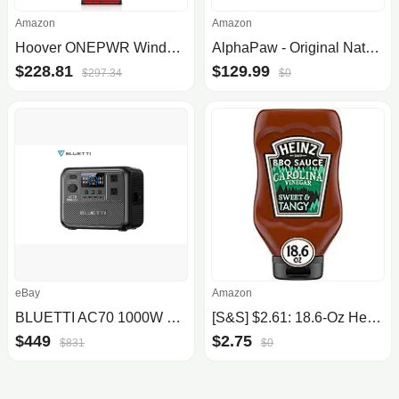
Amazon
Amazon
Hoover ONEPWR WindTunnel Emerge Pet+ Cordless Lightweight Stick Vacuum with All-Terrain Dual Brush Roll, 2 Batteries Included, BH53603VE, Silver
AlphaPaw - Original Natural Wood PawRamp for Small & Large Dogs - No Assembly Required - Adjustable Height Pet Ramp for Bed, Co...
$228.81
$129.99
$297.34
$0
eBay
Amazon
BLUETTI AC70 1000W 768Wh Portable Power Station LFP Solar Generator for Camping
[S&S] $2.61: 18.6-Oz Heinz Sweet & Tangy BBQ Sauce (Carolina Vinegar)
$449
$2.75
$831
$0