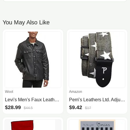
You May Also Like
Woot
Amazon
Levi's Men's Faux Leather Trucker Jacket (New Black) from $29 + Free Shipping w/ Prime
Perri's Leathers Ltd. Adjustable Cotton Deluxe Guitar Straps
$28.99
$9.42
$44.5
$17