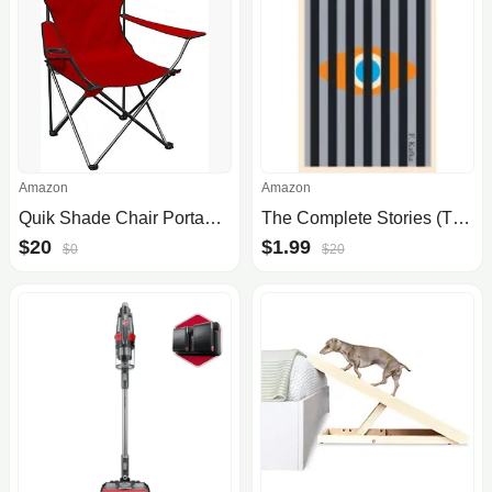
Amazon
Amazon
Quik Shade Chair Portable Folding Chair with Arm Rest Cup Holder and Carrying and Storage Bag, Red (146115)
The Complete Stories (The Schocken Kafka Library)
$20
$1.99
$0
$20