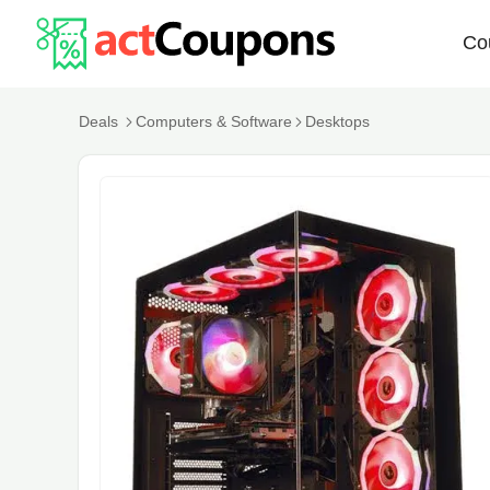
Co
Deals
Computers & Software
Desktops