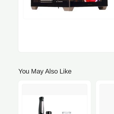
You May Also Like