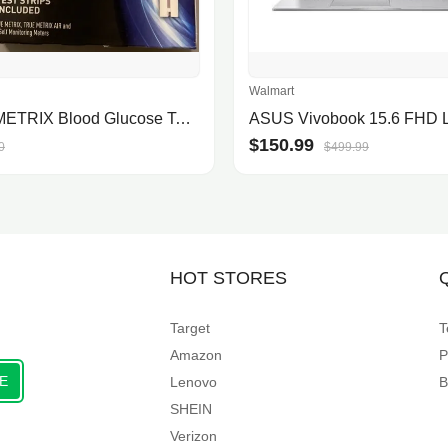
Walmart
TRUE METRIX Blood Glucose Test Strips
$150.99
0
$499.99
HOT STORES
Target
T
Amazon
P
E
Lenovo
B
SHEIN
Verizon