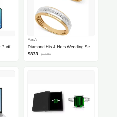
Macy's
Membrane Solutions Wifi Air Purifier For Allergies And Asthma With H13 True Hepa Filter, Air Cleaner For Home Large Room, Msa3s, White
Diamond His & Hers Wedding Set Collection in 14k Two-Tone Gold
$833
$2,100