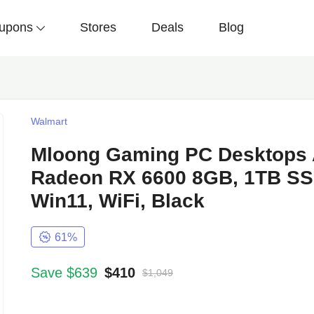
upons
Stores
Deals
Blog
Walmart
Mloong Gaming PC Desktops 
Radeon RX 6600 8GB, 1TB SS
Win11, WiFi, Black
61%
Save $639
$410
$1,049