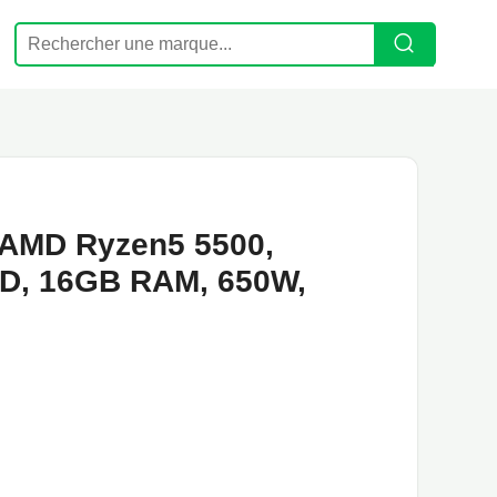
AMD Ryzen5 5500,
D, 16GB RAM, 650W,