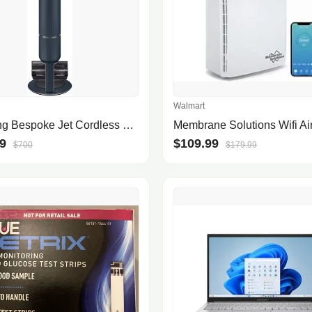
Walmart
Samsung Bespoke Jet Cordless Stick Vacuum with All-in-One Clean Station
9
$109.99
$700
$179.99