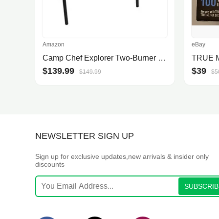
Amazon
eBay
Camp Chef Explorer Two-Burner Stove - Portable
$139.99
$39
$149.99
$5
NEWSLETTER SIGN UP
Sign up for exclusive updates,new arrivals & insider only
discounts
SUBSCRIB