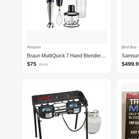
Amazon
Best Buy
Braun MultiQuick 7 Hand Blender MQ7035
$75
$499.9
$100