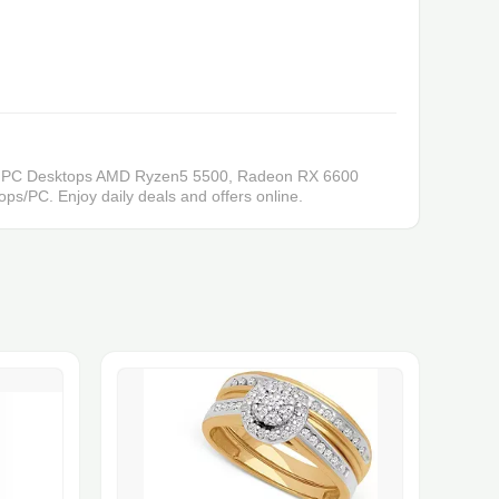
ing PC Desktops AMD Ryzen5 5500, Radeon RX 6600
/PC. Enjoy daily deals and offers online.