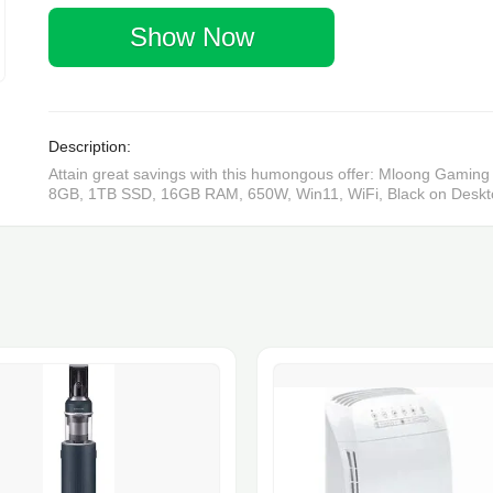
Show Now
Description:
Attain great savings with this humongous offer: Mloong Gam
8GB, 1TB SSD, 16GB RAM, 650W, Win11, WiFi, Black on Desktops