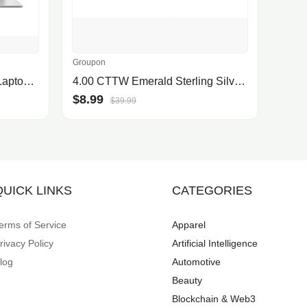
Groupon
ASUS Vivobook 15.6 FHD Laptop with Intel i5-1334U, Intel UHD Graphics, 8GB RAM, 512GB SSD, Cool Silver
4.00 CTTW Emerald Sterling Silver Ring by Valencia Gems
$8.99
$39.99
QUICK LINKS
CATEGORIES
erms of Service
Apparel
rivacy Policy
Artificial Intelligence
log
Automotive
Beauty
Blockchain & Web3