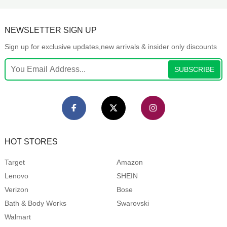
NEWSLETTER SIGN UP
Sign up for exclusive updates,new arrivals & insider only discounts
SUBSCRIBE
HOT STORES
Target
Amazon
Lenovo
SHEIN
Verizon
Bose
Bath & Body Works
Swarovski
Walmart