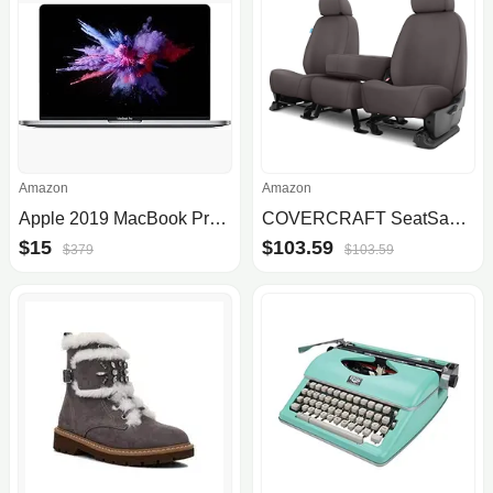
Amazon
Amazon
Apple 2019 MacBook Pro with 1.4GHz Intel Core i5, 13-inch, 8GB RAM, 512GB SSD Space Gray (Renewed)
COVERCRAFT SeatSaver Front Row Polycotton Grey Grey SS3457PCGY
$15
$103.59
$379
$103.59