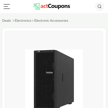
Deals
Electronics
Electronic Accessories