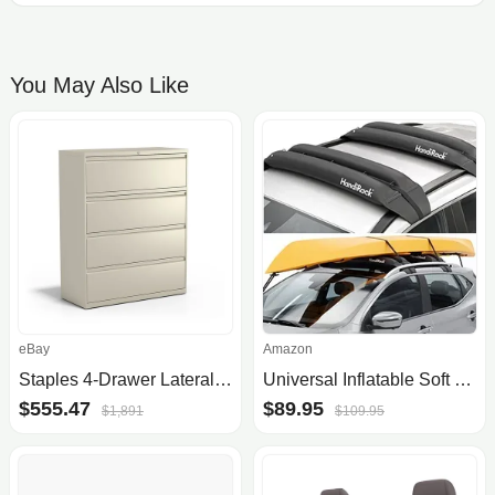
You May Also Like
eBay
Amazon
Staples 4-Drawer Lateral File Cabinet
Universal Inflatable Soft Roof Rack Bars (Pair); Tie-Downs and Bow and Stern Lines Included; Carrier for Kayaks, Canoes, Surfbo.
$555.47
$89.95
$1,891
$109.95