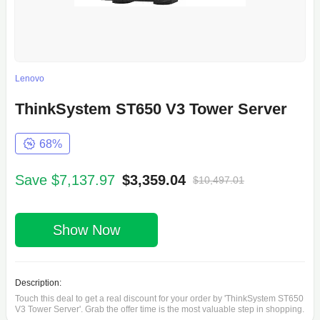
Lenovo
ThinkSystem ST650 V3 Tower Server
68%
Save $7,137.97
$3,359.04
$10,497.01
Show Now
Description:
Touch this deal to get a real discount for your order by 'ThinkSystem ST650
V3 Tower Server'. Grab the offer time is the most valuable step in shopping.