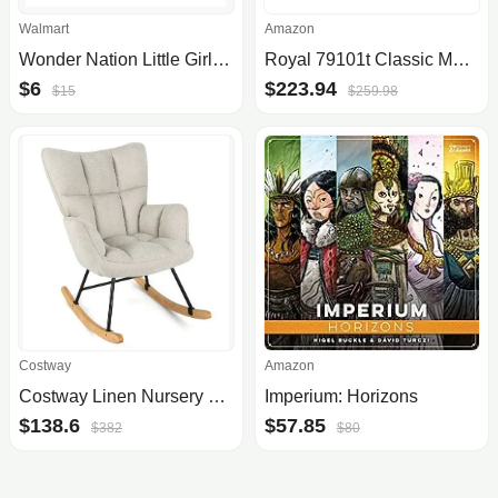
Walmart
Amazon
Wonder Nation Little Girl & Big Girl Faux Fur Boot, Sizes 13-6
Royal 79101t Classic Manual Typewriter (mint Green)
$6
$223.94
$15
$259.98
Costway
Amazon
Costway Linen Nursery Rocking Chair with High Backrest and Padded Armrests
Imperium: Horizons
$138.6
$57.85
$382
$80