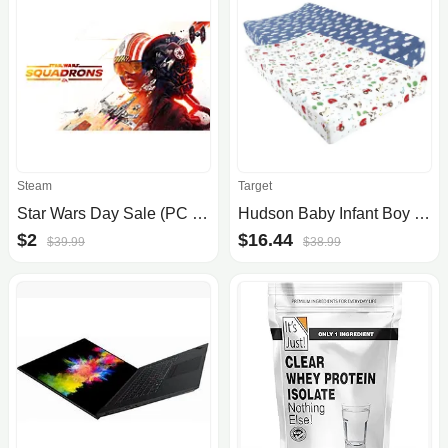
Steam
Target
Star Wars Day Sale (PC Digital Download): Squadrons $2, LEGO The Force Awakens $4, The Force Unleashed II $5, Jedi Knight Collection $9.90 & More
Hudson Baby Infant Boy Cotton Changing Pad Cover, Boy Farm Animals, One Size
$2
$16.44
$39.99
$38.99