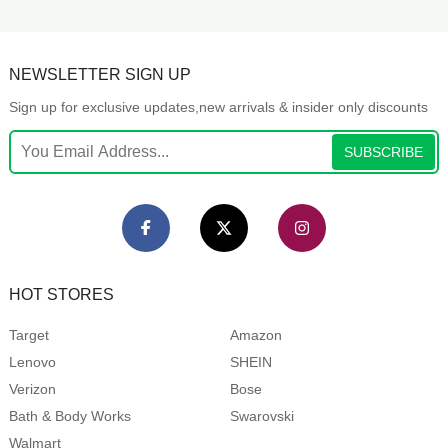
NEWSLETTER SIGN UP
Sign up for exclusive updates,new arrivals & insider only discounts
SUBSCRIBE
HOT STORES
Target
Amazon
Lenovo
SHEIN
Verizon
Bose
Bath & Body Works
Swarovski
Walmart