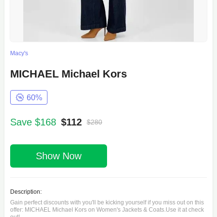
Macy's
MICHAEL Michael Kors
60%
Save $168
$112
$280
Show Now
Description:
Gain perfect discounts with you'll be kicking yourself if you miss out on this
offer: MICHAEL Michael Kors on Women's Jackets & Coats.Use it at check