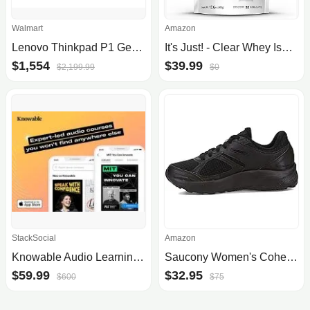
Walmart
Amazon
Lenovo Thinkpad P1 Gen 5 21Dc - Intel Core i7 12700H / 2.3 Ghz - Win 10 Pro 64-Bit (Includes Win 11 Pro License) - RTX A2000 - 32 GB RAM - 1 TB SSD TC
It's Just! - Clear Whey Isolate, WPI-90, Zero Carbs, Protein Powder, 20 Servings, Unflavored/Naturally Sour Taste, 17.6oz (500g)
$1,554
$39.99
$2,199.99
$0
StackSocial
Amazon
Knowable Audio Learning Platform (Apple iOS, Lifetime Subscription)
Saucony Women's Cohesion 14 Road Running Shoes
$59.99
$32.95
$600
$75