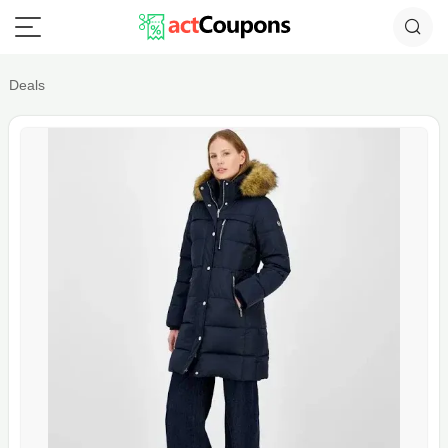
Deals