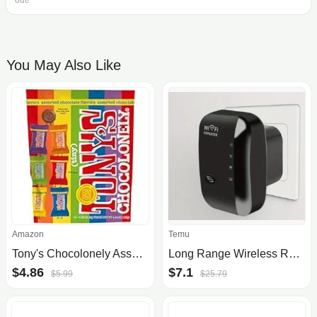
out!
You May Also Like
Amazon
Temu
Tony's Chocolonely Assorted Milk Chocoloate Pieces (4.44oz)
Long Range Wireless Repeater Access Point
$4.86
$7.1
$5.99
$25.79