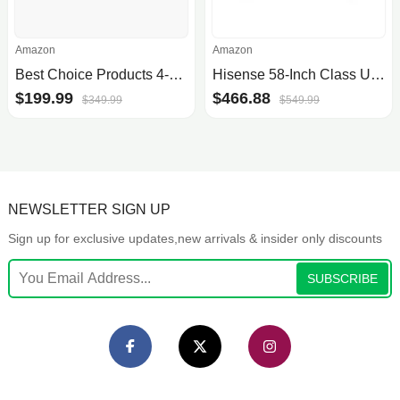
Amazon
Amazon
Best Choice Products 4-Piece Outdoor Wicker Patio Conversation Furniture Set for Backyard w/Coffee Table, Seat Cushions - Black/Black
Hisense 58-Inch Class U6HF Series ULED 4K UHD Smart Fire TV (58U6HF) - QLED, 600-Nit Dolby Vision, HDR 10 plus, 240 Motion Rate.
$199.99
$466.88
$349.99
$549.99
NEWSLETTER SIGN UP
Sign up for exclusive updates,new arrivals & insider only discounts
SUBSCRIBE