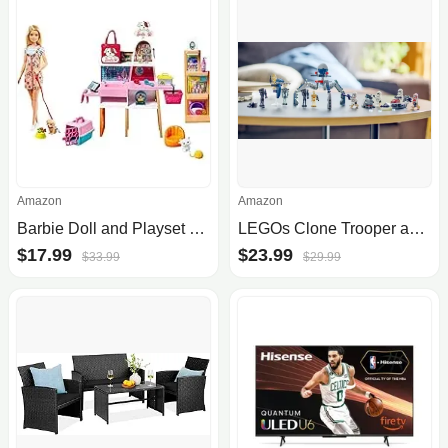
Amazon
Amazon
Barbie Doll and Playset Pet Boutique with 4 Pets
LEGOs Clone Trooper and Battle Droid battle pack sees first discount to $24 (Save 20%)
$17.99
$23.99
$33.99
$29.99