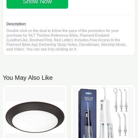
Show Now
Description:
Double click on the deal to follow the pace of the promotion for your
purchase by 'NLT Thinline Reference Bible, Filament Enabled
(LeatherLike, Brushed Pink, Red Letter): Includes Free Access to the
Filament Bible App Delivering Study Notes, Devotionals, Worship Music,
and Video'. You can see it by clicking on it.
You May Also Like