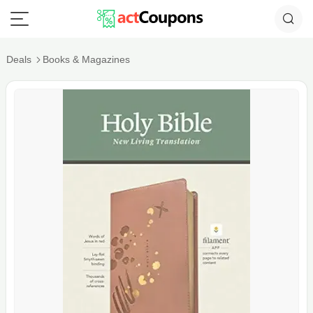
Deals
Books & Magazines