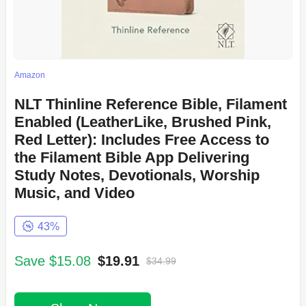
Amazon
NLT Thinline Reference Bible, Filament
Enabled (LeatherLike, Brushed Pink,
Red Letter): Includes Free Access to
the Filament Bible App Delivering
Study Notes, Devotionals, Worship
Music, and Video
43%
Save $15.08
$19.91
$34.99