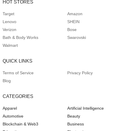
HOT STORES
Target
Amazon
Lenovo
SHEIN
Verizon
Bose
Bath & Body Works
Swarovski
Walmart
QUICK LINKS
Terms of Service
Privacy Policy
Blog
CATEGORIES
Apparel
Artificial Intelligence
Automotive
Beauty
Blockchain & Web3
Business