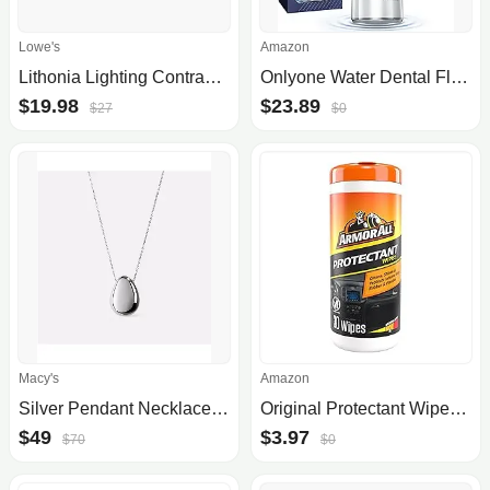
Lowe's
Amazon
Lithonia Lighting Contractor Select LSBT Flush Mount Light LSBT6INSWW2WLMWBZM6
Onlyone Water Dental Flosser, 300ML Portable Oral Irrigator for Teeth, 4 Modes and 5 Jet Tips,Rechargeable Irrigation Cleaner,Electric Flossing Machine Power Flossers & Irrigator Accessories White
$19.98
$23.89
$27
$0
Macy's
Amazon
Silver Pendant Necklace - Pebble Silver
Original Protectant Wipes by Armor All, Car Interior Cleaner Wipes with UV Protection to Fight Cracking & Fading, 30 Count
$49
$3.97
$70
$0