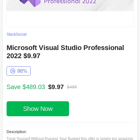
StackSocial
Microsoft Visual Studio Professional
2022 $9.97
98%
Save $489.03
$9.97
$499
Show Now
Description:
Treat Yourself Without Ruining Your Budget this offer is simply too amazing