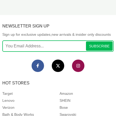
NEWSLETTER SIGN UP
Sign up for exclusive updates,new arrivals & insider only discounts
SUBSCRIBE
HOT STORES
Target
Amazon
Lenovo
SHEIN
Verizon
Bose
Bath & Body Works
Swarovski