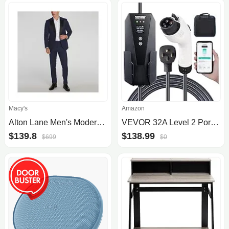
Macy's
Amazon
Alton Lane Men's Modern-Fit Sullivan Performance Tuxedo
VEVOR 32A Level 2 Portable EV Charger
$139.8
$138.99
$699
$0