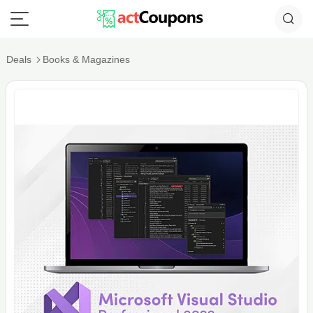
Deals
Books & Magazines