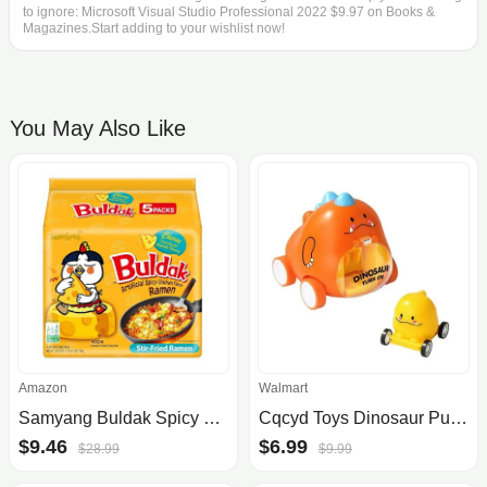
to ignore: Microsoft Visual Studio Professional 2022 $9.97 on Books &
Magazines.Start adding to your wishlist now!
You May Also Like
Amazon
Walmart
Samyang Buldak Spicy Ramen, Hot Chicken Ramen, Korean Stir-Fried Instant Noodle, Cheese, 1 Bag with 5 Pack
Cqcyd Toys Dinosaur Push and Go Cars for Toddlers
$9.46
$6.99
$28.99
$9.99