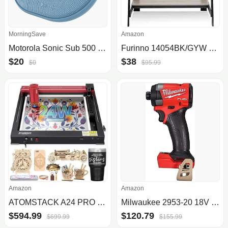
MorningSave
Amazon
Motorola Sonic Sub 500 Bluetooth IPX7 Waterproof Speaker
Furinno 14054BK/GYW Simplistic A Frame Computer Desk
$20
$38
$0
$95.99
Amazon
Amazon
ATOMSTACK A24 PRO Laser Engraver 120W Unibody Laser Cutter 24W Output Efficient Expandable & Installation Free DIY Engraving Cu.
Milwaukee 2953-20 18V Cordless 1/4" Hex Impact Driver (Tool Only)
$594.99
$120.79
$699.99
$155.99