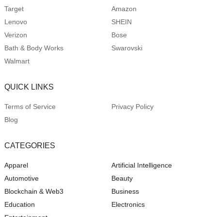
Target
Amazon
Lenovo
SHEIN
Verizon
Bose
Bath & Body Works
Swarovski
Walmart
QUICK LINKS
Terms of Service
Privacy Policy
Blog
CATEGORIES
Apparel
Artificial Intelligence
Automotive
Beauty
Blockchain & Web3
Business
Education
Electronics