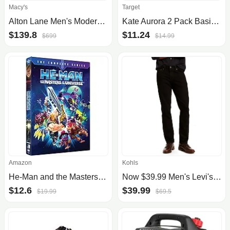
Macy's
Target
Alton Lane Men's Modern-Fit Sullivan Performance Tuxedo
Kate Aurora 2 Pack Basic Home Rod Pocket Sheer Voile Window Curtains
$139.8
$11.24
$699
$14.99
Amazon
Kohls
He-Man and the Masters of the Universe The Complete Series DVD
Now $39.99 Men's Levi's® 511™ Slim-Fit Flex Jeans
$12.6
$39.99
$19.99
$69.5