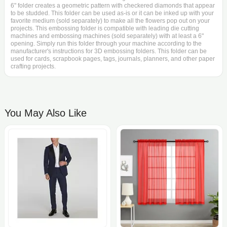
6" folder creates a geometric pattern with checkered diamonds that appear
to be studded. This folder can be used as-is or it can be inked up with your
favorite medium (sold separately) to make all the flowers pop out on your
projects. This embossing folder is compatible with leading die cutting
machines and embossing machines (sold separately) with at least a 6"
opening. Simply run this folder through your machine according to the
manufacturer's instructions for 3D embossing folders. This folder can be
used for cards, scrapbook pages, tags, journals, planners, and other paper
crafting projects.
You May Also Like