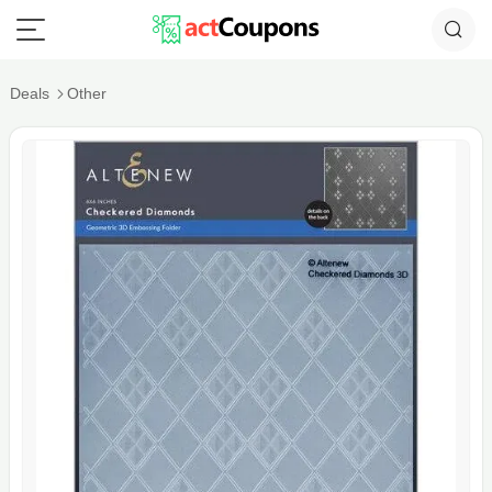
Deals
Other