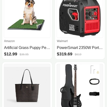
Amazon
Walmart
Artificial Grass Puppy Pee Pad for Dogs and Small Pets - 20x25 Reusable 4-Layer Training Potty Pad with Tray [Subscribe & Save] [YMMV] $12.99
PowerSmart 2350W Portable Inverter Gas Generator
$12.99
$319.69
$36.95
$619