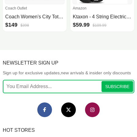
Coach Outlet
Amazon
Coach Women's City Tote Bag in Signature Canvas
Ktaxon - 4 String Electric Bass Guitar, Full Size, Right Handed, Beginner Kit, Upgraded Black
$149
$59.99
$398
$109.99
NEWSLETTER SIGN UP
Sign up for exclusive updates,new arrivals & insider only discounts
SUBSCRIBE
HOT STORES