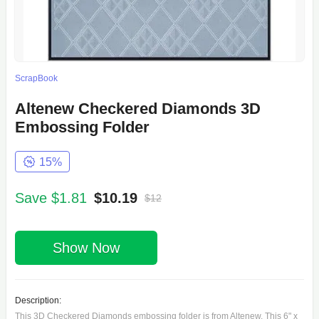
ScrapBook
Altenew Checkered Diamonds 3D
Embossing Folder
15%
Save $1.81
$10.19
$12
Show Now
Description:
This 3D Checkered Diamonds embossing folder is from Altenew. This 6" x