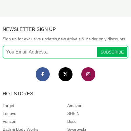
NEWSLETTER SIGN UP
Sign up for exclusive updates,new arrivals & insider only discounts
SUBSCRIBE
HOT STORES
Target
Amazon
Lenovo
SHEIN
Verizon
Bose
Bath & Body Works
Swarovski