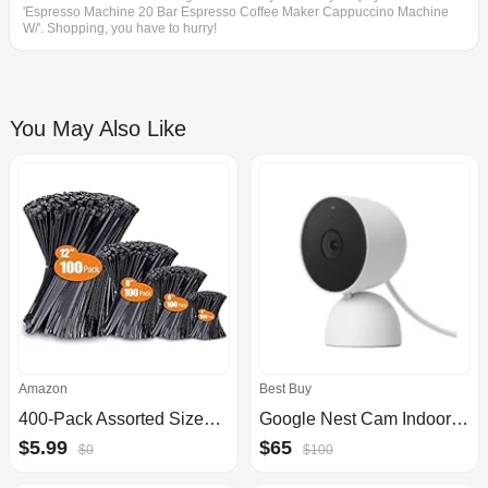
'Espresso Machine 20 Bar Espresso Coffee Maker Cappuccino Machine
W/'. Shopping, you have to hurry!
You May Also Like
Amazon
Best Buy
400-Pack Assorted Sizes UV Resistant Zip Wire Ties (4"/6"/8"/12")
Google Nest Cam Indoor Security Camera (Wired, 2nd Gen) - $65 at Best Buy
$5.99
$65
$0
$100