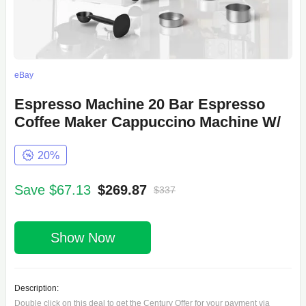
eBay
Espresso Machine 20 Bar Espresso
Coffee Maker Cappuccino Machine W/
20%
Save $67.13
$269.87
$337
Show Now
Description:
Double click on this deal to get the Century Offer for your payment via