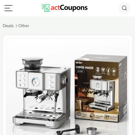
Deals
Other