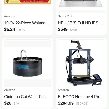
Amazon
Sam's Club
10-Oz 22-Piece Whitman's Sampler Mother's Day Assorted Chocolates (Milk & Dark) $5.24 & More + Free Shipping w/ Prime or on $35+
HP – 17.3" Full HD IPS Laptop – Intel® Core™ i5 – 8GB RAM
$5.24
$549
$9.99
$599
Amazon
Amazon
Giotohun Cat Water Fountain
ELEGOO Neptune 4 Pro 3D Printer, 500mm/s High Speed FDM Printer with Klipper Firmware, Auto Leveling and Direct Drive Extruder,.
$26
$284.99
$40
$359.99