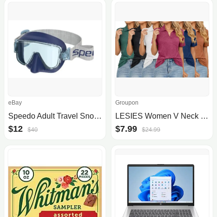
eBay
Groupon
Speedo Adult Travel Snorkel Mask Set
LESIES Women V Neck Polo Shirts Short Sleeve Collared Tops Loose Pocket Tunic
$12
$7.99
$40
$24.99