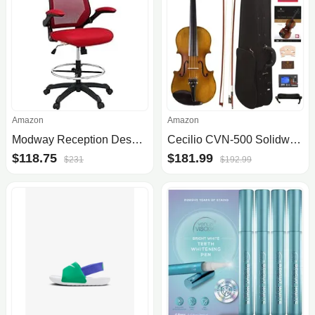
Amazon
Amazon
Modway Reception Desk Flip-Up Arm Drafting Chair
Cecilio CVN-500 Solidwood Ebony Fitted Violin with D'Addario Prelude Strings, Size 4/4 (Full Size)
$118.75
$181.99
$231
$192.99