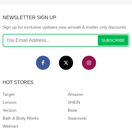
NEWSLETTER SIGN UP
Sign up for exclusive updates,new arrivals & insider only discounts
SUBSCRIBE
HOT STORES
Target
Amazon
Lenovo
SHEIN
Verizon
Bose
Bath & Body Works
Swarovski
Walmart