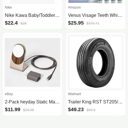
Nike
Amazon
Nike Kawa Baby/Toddler Slidescom
Venus Visage Teeth Whitening Pen (4 Pens), 40+ Uses - Teeth whitening Gel with Professional Formulation and Ingredients - Best .
$22.4
$25.95
$28
$370.71
eBay
Walmart
2-Pack heyday Static MagSafe Charging Stand
Trailer King RST ST205/75R14 100/96M C Trailer Tire
$11.99
$49.23
$29.98
$60.9