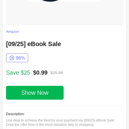
Amazon
[09/25] eBook Sale
96%
Save $25
$0.99
$25.99
Show Now
Description:
Use deal to achieve the best for your payment via '[09/25] eBook Sale'.
Grab the offer time is the most valuable step in shopping.