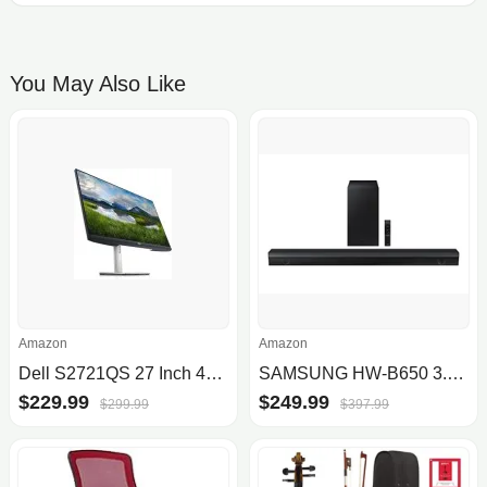
You May Also Like
Amazon
Amazon
Dell S2721QS 27 Inch 4K UHD (3840 x 2160) IPS Ultra-Thin Bezel Monitor
SAMSUNG HW-B650 3.1ch Soundbar w/Dolby 5.1 DTS Virtual:X, Bass Boosted, Built-in Center Speaker, Bluetooth Multi Connection, Vo.
$229.99
$249.99
$299.99
$397.99