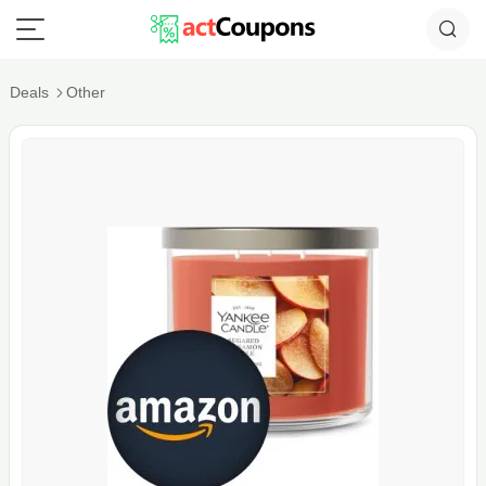
Deals
Other