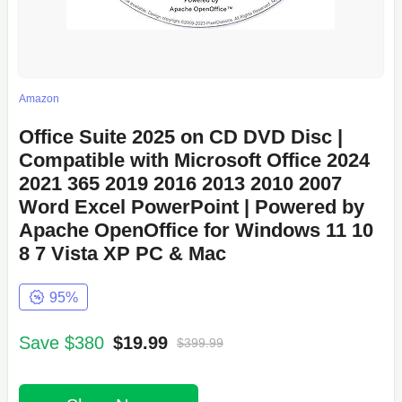
Amazon
Office Suite 2025 on CD DVD Disc |
Compatible with Microsoft Office 2024
2021 365 2019 2016 2013 2010 2007
Word Excel PowerPoint | Powered by
Apache OpenOffice for Windows 11 10
8 7 Vista XP PC & Mac
95%
Save $380
$19.99
$399.99