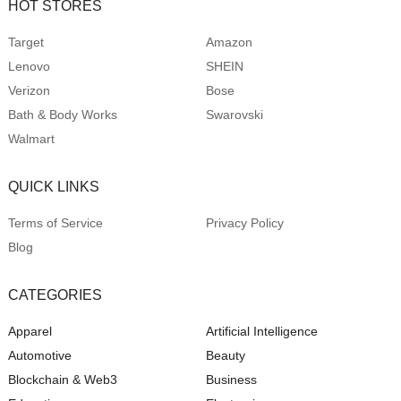
HOT STORES
Target
Amazon
Lenovo
SHEIN
Verizon
Bose
Bath & Body Works
Swarovski
Walmart
QUICK LINKS
Terms of Service
Privacy Policy
Blog
CATEGORIES
Apparel
Artificial Intelligence
Automotive
Beauty
Blockchain & Web3
Business