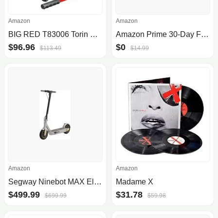
Amazon
Amazon
BIG RED T83006 Torin Hydraulic Trolley Service/
Amazon Prime 30-Day Free Trial
$96.96
$0
$113.49
$14.99
Amazon
Amazon
Segway Ninebot MAX Electric KickScooter
Madame X
$499.99
$31.78
$699.99
$59.98