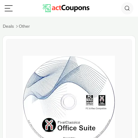
Deals
Other