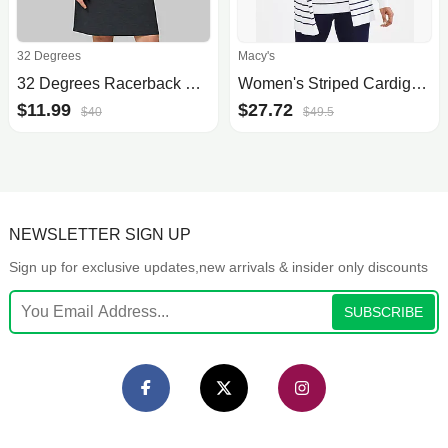
32 Degrees
Macy's
32 Degrees Racerback Bra Dress
Women's Striped Cardigan Sweater, Created for Macy's
$11.99
$27.72
$40
$49.5
NEWSLETTER SIGN UP
Sign up for exclusive updates,new arrivals & insider only discounts
SUBSCRIBE