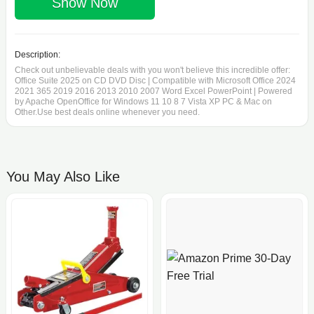
Show Now
Description:
Check out unbelievable deals with you won't believe this incredible offer:
Office Suite 2025 on CD DVD Disc | Compatible with Microsoft Office 2024
2021 365 2019 2016 2013 2010 2007 Word Excel PowerPoint | Powered
by Apache OpenOffice for Windows 11 10 8 7 Vista XP PC & Mac on
Other.Use best deals online whenever you need.
You May Also Like