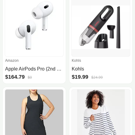
Amazon
Kohls
Apple AirPods Pro (2nd Gen) Wireless Earbuds, Up to 2X More Active Noise Cancelling, Adaptive Transparency, Personalized Spatia.
Kohls
$164.79
$19.99
$0
$24.99