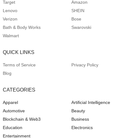
Target
Amazon
Lenovo
SHEIN
Verizon
Bose
Bath & Body Works
Swarovski
Walmart
QUICK LINKS
Terms of Service
Privacy Policy
Blog
CATEGORIES
Apparel
Artificial Intelligence
Automotive
Beauty
Blockchain & Web3
Business
Education
Electronics
Entertainment