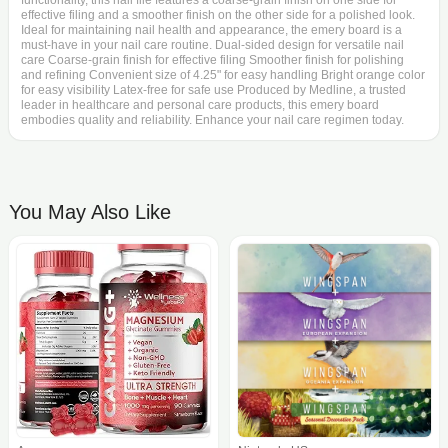
functionality, this nail file features a coarse-grain finish on one side for
effective filing and a smoother finish on the other side for a polished look.
Ideal for maintaining nail health and appearance, the emery board is a
must-have in your nail care routine. Dual-sided design for versatile nail
care Coarse-grain finish for effective filing Smoother finish for polishing
and refining Convenient size of 4.25" for easy handling Bright orange color
for easy visibility Latex-free for safe use Produced by Medline, a trusted
leader in healthcare and personal care products, this emery board
embodies quality and reliability. Enhance your nail care regimen today.
You May Also Like