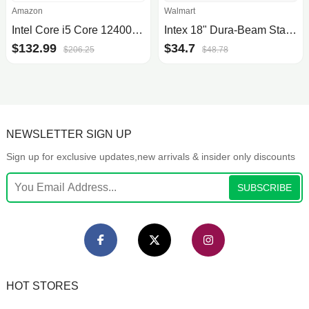
Amazon
Walmart
Intel Core i5 Core 12400F Desktop Processor 18M Cache, up to 4.40 GHz
Intex 18" Dura-Beam Standard Raised Pillow Rest Air Mattress - Queen (Pump Not Included)
$132.99
$34.7
$206.25
$48.78
NEWSLETTER SIGN UP
Sign up for exclusive updates,new arrivals & insider only discounts
SUBSCRIBE
HOT STORES