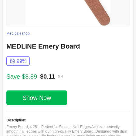
Medicaleshop
MEDLINE Emery Board
99%
Save $8.89
$0.11
$9
Show Now
Description:
Emery Board, 4.25" - Perfect for Smooth Nail Edges Achieve perfectly
smooth nail edges with our high-quality Emery Board. Designed with dual