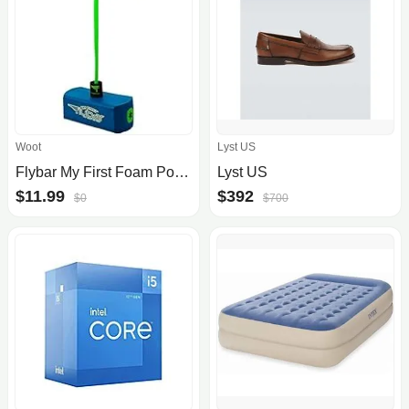
Woot
Lyst US
Flybar My First Foam Pogo Jumper
Lyst US
$11.99
$392
$0
$700