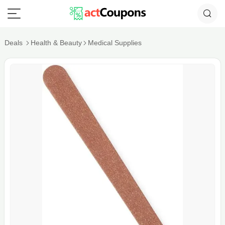
Deals
Health & Beauty
Medical Supplies