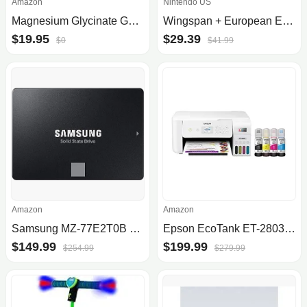
Amazon
Nintendo US
Magnesium Glycinate Gummies, 1000 mg - Magnesium Supplement to Support Relaxation, Heart Health - Chewable Calm Magnesio Gummies for Adults, Glicinato De Magnesio - Strawberry Flavor
Wingspan + European Expansion + Oceania Expansion + Seasonal Decorative Pack
$19.95
$29.39
$0
$41.99
Amazon
Amazon
Samsung MZ-77E2T0B 870 Evo 2TB Internal Solid State Drive 2.5inch SATA
Epson EcoTank ET-2803 Wireless Color All-in-One Cartridge-Free Supertank Printer with Scan, Copy and AirPrint Support
$149.99
$199.99
$254.99
$279.99