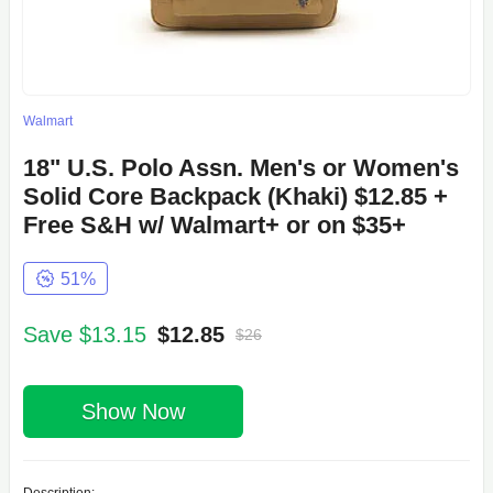
Walmart
18" U.S. Polo Assn. Men's or Women's
Solid Core Backpack (Khaki) $12.85 +
Free S&H w/ Walmart+ or on $35+
51%
Save $13.15
$12.85
$26
Show Now