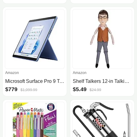
Amazon
Amazon
Microsoft Surface Pro 9 Tablet: 13" 2880x1920 120Hz Touch, Intel Evo i5-1235U, 8GB DDR5, 256GB SSD $779.99
Shelf Talkers 12-in Talking Plush McLovin from Superbad Movie
$779
$5.49
$1,099.99
$24.99