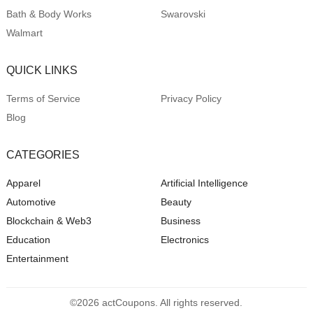
Bath & Body Works
Swarovski
Walmart
QUICK LINKS
Terms of Service
Privacy Policy
Blog
CATEGORIES
Apparel
Artificial Intelligence
Automotive
Beauty
Blockchain & Web3
Business
Education
Electronics
Entertainment
©2026 actCoupons. All rights reserved.