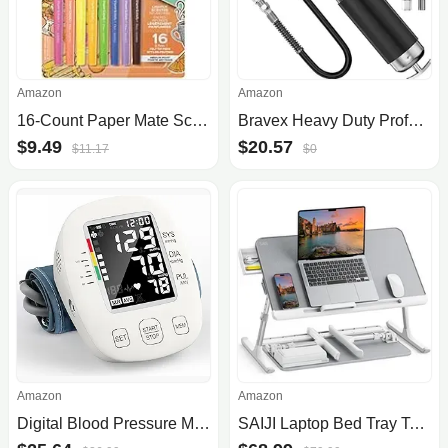
Amazon
Amazon
16-Count Paper Mate Scented Felt Tip Pens
Bravex Heavy Duty Professional Pistol Grip Grease Gun 6000 PSI - 18 inch Flex Hose …
$9.49
$20.57
$11.17
$0
Amazon
Amazon
Digital Blood Pressure Monitor
SAIJI Laptop Bed Tray Table, Adjustable PVC Leather Laptop Bed Table, Portable Standing Desk with Storage Drawer, Foldable Lap .