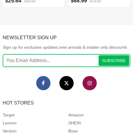
$25.64
$68.99
$26.99
$79.99
NEWSLETTER SIGN UP
Sign up for exclusive updates,new arrivals & insider only discounts
SUBSCRIBE
HOT STORES
Target
Amazon
Lenovo
SHEIN
Verizon
Bose