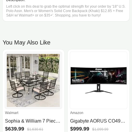
Description:
Left click on this deal to grab the optimal strength for your order by '18" U.S.
Polo Assn. Men's or Women's Solid Core Backpack (Khaki) $12.85 + Free
S&H w/ Walmart+ or on $35+'. Shopping, you have to hurry!
You May Also Like
Walmart
Amazon
Sophia & William 7 Piece Outdoor Patio Dining Set Metal Furniture Set with Swivel Chairs and Table Set
Gigabyte AORUS CO49DQ 49" Curved Gaming Monitor
$639.99
$999.99
$1,630.61
$1,099.99