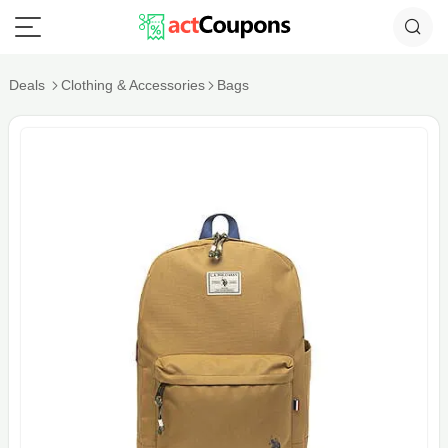
Deals
Clothing & Accessories
Bags