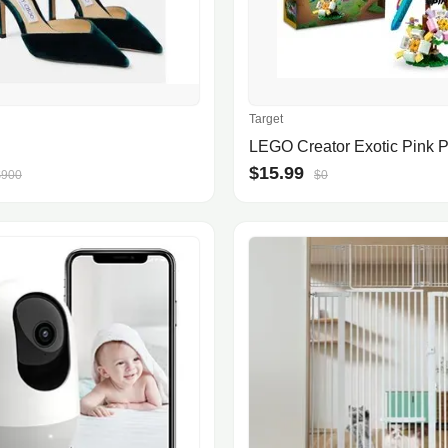
Target
$15.99
$900
$0