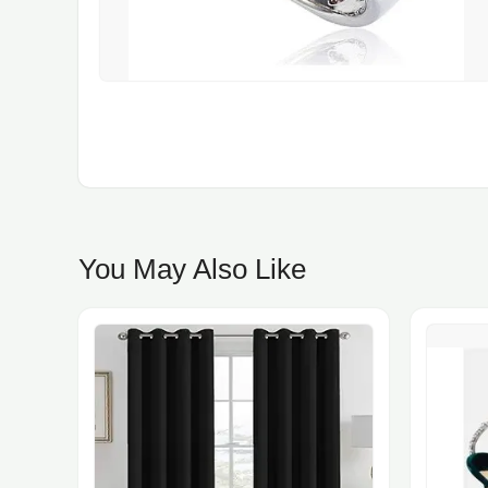
You May Also Like