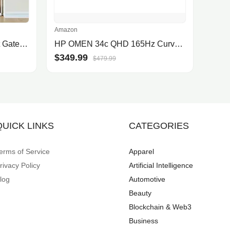
Amazon
COMOMY 71" Extra Tall Pet Gate for Cats, 29.5-40.6" Extra Wide Cat Gate with Adjustable Cat Door, Pressure Mounted Easy Walk Th.
HP OMEN 34c QHD 165Hz Curved Gaming Monitor, WQHD Display (3440 x 1440), VA Panel, 99% sRGB, 90% DCI-P3, 21:9, AMD FreeSync Premium Technology, 34c (2023),Black
$349.99
$479.99
QUICK LINKS
CATEGORIES
erms of Service
Apparel
rivacy Policy
Artificial Intelligence
log
Automotive
Beauty
Blockchain & Web3
Business