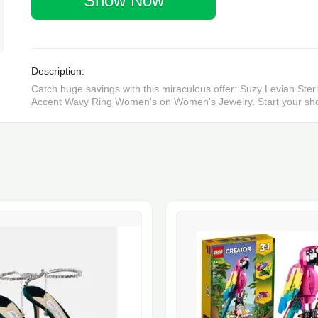
Show Now
Description:
Catch huge savings with this miraculous offer: Suzy Levian St
Accent Wavy Ring Women's on Women's Jewelry. Start your sho