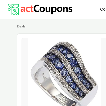
Co
Deals