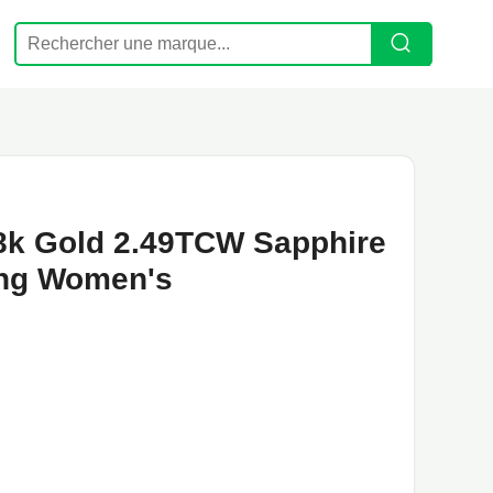
 18k Gold 2.49TCW Sapphire
ing Women's