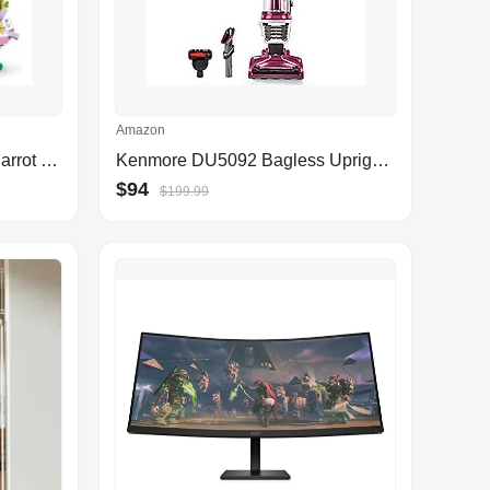
Amazon
LEGO Creator Exotic Pink Parrot 3in1 Building Toy Set 31144
Kenmore DU5092 Bagless Upright Vacuum Cleaner with Hair Eliminator Brushroll at Amazon Warehouse $94
$94
$199.99