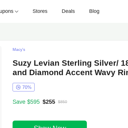
upons
Stores
Deals
Blog
Macy's
Suzy Levian Sterling Silver/
and Diamond Accent Wavy R
70%
Save $595
$255
$850