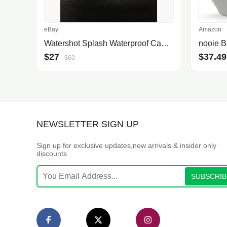
eBay
Amazon
Watershot Splash Waterproof Camera Housing For Iphone
$27
$37.49
$60
NEWSLETTER SIGN UP
Sign up for exclusive updates,new arrivals & insider only
discounts
SUBSCRIB