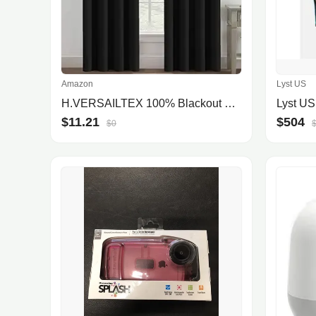
Amazon
Lyst US
H.VERSAILTEX 100% Blackout Curtains for Bedroom Black Out Curtains 96 inch Thermal Insulated Long Blackout Curtains for Living Room, Energy Saving Curtains for Patio Door Grommet (1 Panel, Jet Black)
Lyst US
$11.21
$504
$0