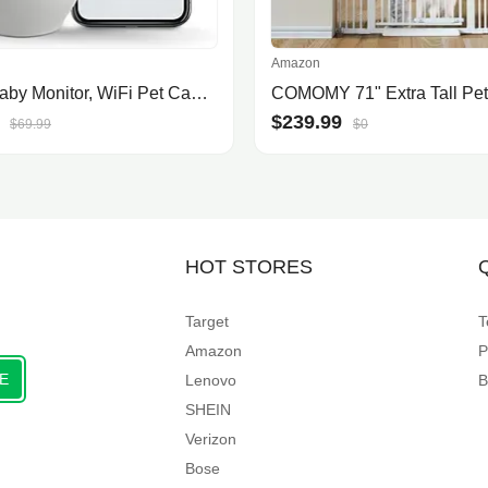
Amazon
nooie Baby Monitor, WiFi Pet Camera Indoor, 360-degree IP Camera, 1080P Home Security Camera, Motion Tracking, Super IR Night V.
$239.99
$69.99
$0
HOT STORES
Target
T
Amazon
P
E
Lenovo
B
SHEIN
Verizon
Bose