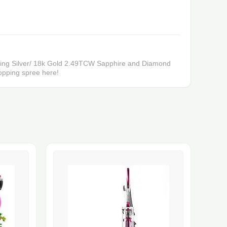
erling Silver/ 18k Gold 2.49TCW Sapphire and Diamond
pping spree here!