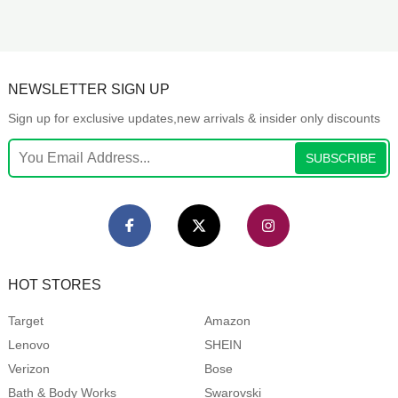
NEWSLETTER SIGN UP
Sign up for exclusive updates,new arrivals & insider only discounts
SUBSCRIBE
HOT STORES
Target
Amazon
Lenovo
SHEIN
Verizon
Bose
Bath & Body Works
Swarovski