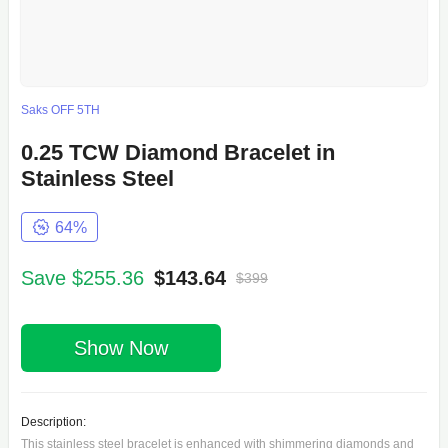
Saks OFF 5TH
0.25 TCW Diamond Bracelet in
Stainless Steel
64%
Save $255.36
$143.64
$399
Show Now
Description:
This stainless steel bracelet is enhanced with shimmering diamonds and