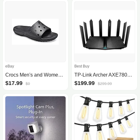
eBay
Best Buy
Crocs Men's and Women's Sandals
TP-Link Archer AXE7800 Tri-Band WiFi 6E Router
$17.99
$199.99
$0
$299.99