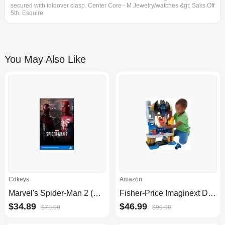
secured with foldover clasp. Center Core - M Jewelry/watches &gt; Saks Off
5th. Esquire.
You May Also Like
Cdkeys
Amazon
Marvel's Spider-Man 2 (PS5 Digital Download)
Fisher-Price Imaginext DC Super Friends Batman Playset
$34.89
$46.99
$71.09
$99.99