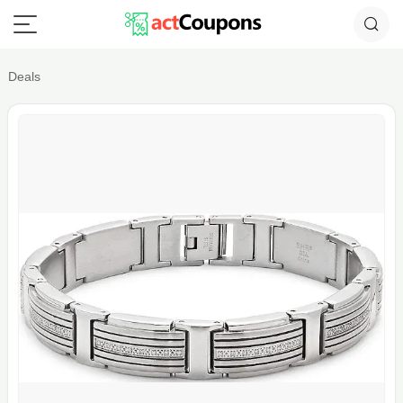
Deals