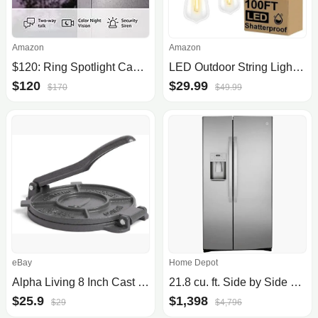
Amazon
Amazon
$120: Ring Spotlight Cam Plus (Battery or Plug-In)
LED Outdoor String Lights 100FT Patio Lights with 52 Shatterproof ST38 Vintage Edison Bulbs, Outside Hanging Lights Waterproof for Porch, Deck, Garden, Backyard, Balcony, 2700K Dimmable
$120
$29.99
$170
$49.99
eBay
Home Depot
Alpha Living 8 Inch Cast Iron Quesadilla Maker Empanada Press
21.8 cu. ft. Side by Side Refrigerator in Fingerprint Resistant Stainless Steel, Counter Depth
$25.9
$1,398
$29
$4,796