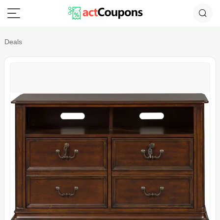
Deals