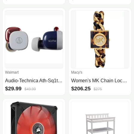
Walmart
Macy's
Audio-Technica Ath-Sq1tw Wireless Bluetooth In-Ear Headphone, True Wireless Bluetooth Earphones - Blue/Red
Women's MK Chain Lock Three-Hand Tortoise and Gold-Tone Stainless Steel Watch 25mm
$29.99
$206.25
$49.99
$275