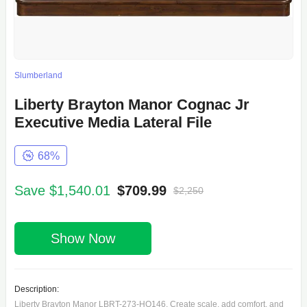
Slumberland
Liberty Brayton Manor Cognac Jr
Executive Media Lateral File
68%
Save $1,540.01
$709.99
$2,250
Show Now
Description:
Liberty Brayton Manor LBRT-273-HO146, Create scale, add comfort, and