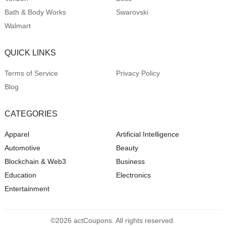
Bath & Body Works
Swarovski
Walmart
QUICK LINKS
Terms of Service
Privacy Policy
Blog
CATEGORIES
Apparel
Artificial Intelligence
Automotive
Beauty
Blockchain & Web3
Business
Education
Electronics
Entertainment
©2026 actCoupons. All rights reserved.