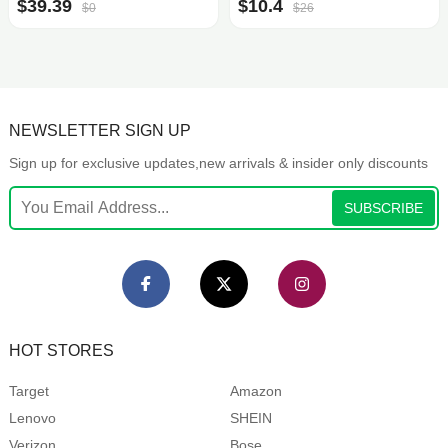
$39.39
$10.4
$0
$26
NEWSLETTER SIGN UP
Sign up for exclusive updates,new arrivals & insider only discounts
SUBSCRIBE
HOT STORES
Target
Amazon
Lenovo
SHEIN
Verizon
Bose