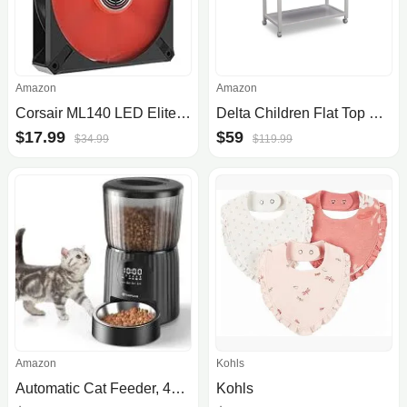
Amazon
Amazon
Corsair ML140 LED Elite 140mm Magnetic Levitation Fan
Delta Children Flat Top Changing Table With Wheels And Changing Pad
$17.99
$59
$34.99
$119.99
Amazon
Kohls
Automatic Cat Feeder, 4L Cat Food Dispenser Programmable Control 1-6 Meals, Auto Dog Feeder with Dual Power Supply, Timed Pet Feeder for Cats and Dogs with Dry Food Dispenser, Desiccant Bag
Kohls