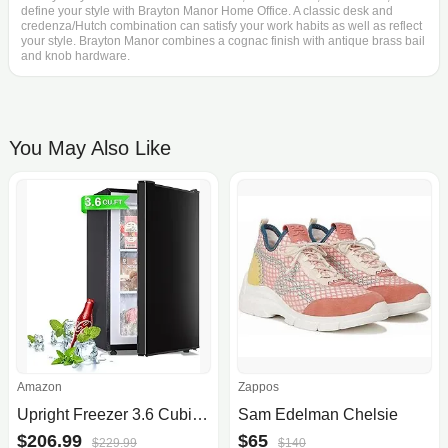
define your style with Brayton Manor Home Office. A classic desk and
credenza/Hutch combination can satisfy your work habits as well as reflect
your style. Brayton Manor combines a cognac finish with antique brass bail
and knob hardware.
You May Also Like
Amazon
Zappos
Upright Freezer 3.6 Cubic Feet, Mini Freezer with Removable Baskets, 3 Level Adjustable Temperature from -13°F to 23°F, Manual Defrosting, Reversible Stainless Steel Door, Suitable for Home, Black
Sam Edelman Chelsie
$206.99
$65
$229.99
$140