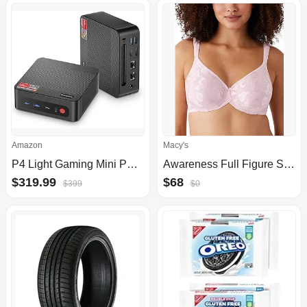
Amazon
Macy's
P4 Light Gaming Mini PC Ryzen 7 5700U 32GB RAM 1TB SSD Winodws 11 Pro Triple 4K 60HZ Displays Desktop Computers, Support PS3 Emulator Micro PC, HDMI+DP+Type-C, WiFi 6E, BT5.2, Dual 2.5GbE LAN
Awareness Full Figure Seamless Underwire Bra 85567, Up To I Cup
$319.99
$68
$399
$0