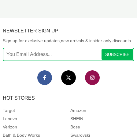
NEWSLETTER SIGN UP
Sign up for exclusive updates,new arrivals & insider only discounts
SUBSCRIBE
HOT STORES
Target
Amazon
Lenovo
SHEIN
Verizon
Bose
Bath & Body Works
Swarovski