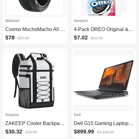
Walmart
Amazon
Cosmo MuchoMacho All Season P225/40ZR18 92Y XL Passenger Tire
4-Pack OREO Original & OREO Double Stuf Gluten Free Cookies
$78
$7.02
$97.87
$19.96
Amazon
Dell
ZAKEEP Cooler Backpack, 36 Cans Multifunctional Leakproof Cooler Backpack with Padded Top Handle, Mesh Pocket for Camping BBQ (.
Dell G15 Gaming Laptop - W/ Windows 11 OS & 13th Gen Intel Core - 15.6" FHD Screen - 8GB - 1T
$30.32
$899.99
$39.99
$1,199.99