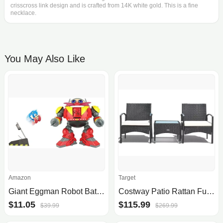
crisscross link design and is crafted from 14K white gold. This is a fine
necklace.
You May Also Like
Amazon
Target
Giant Eggman Robot Battle Set with Catapult
Costway Patio Rattan Furniture Set, 3 pc
$11.05
$115.99
$39.99
$269.99