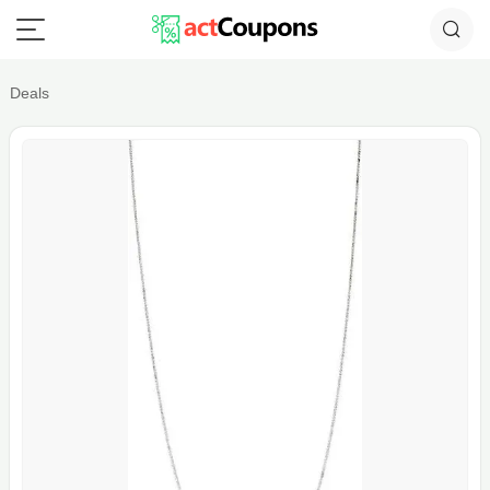
Deals