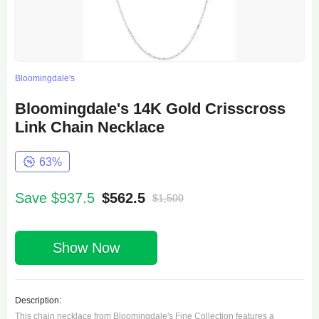
Bloomingdale's
Bloomingdale's 14K Gold Crisscross
Link Chain Necklace
63%
Save $937.5
$562.5
$1,500
Show Now
Description:
This chain necklace from Bloomingdale's Fine Collection features a