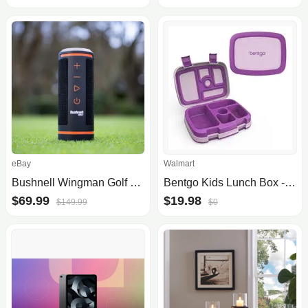
eBay
Walmart
Bushnell Wingman Golf Speaker w/Bite Magnet
Bentgo Kids Lunch Box - Purple
$69.99
$19.98
$149.99
$0