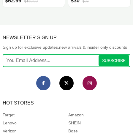
$62.99
$30
$159.99
$37
NEWSLETTER SIGN UP
Sign up for exclusive updates,new arrivals & insider only discounts
SUBSCRIBE
HOT STORES
Target
Amazon
Lenovo
SHEIN
Verizon
Bose