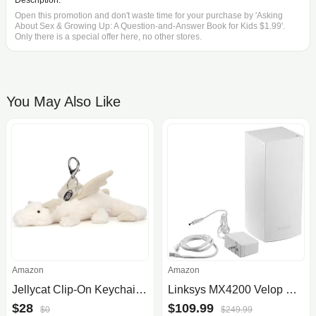
Description:
Open this promotion and don't waste time for your purchase by 'Asking
About Sex & Growing Up: A Question-and-Answer Book for Kids $1.99'.
Only there is a special offer here, no other stores.
You May Also Like
Amazon
Amazon
Jellycat Clip-On Keychain Bag Charm Collection
Linksys MX4200 Velop Mesh WiFi 6 Router
$28
$109.99
$0
$249.99