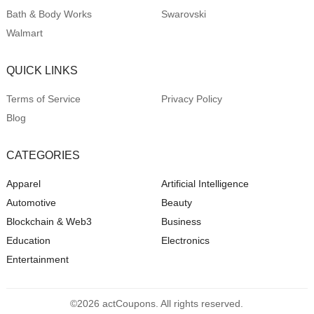
Bath & Body Works
Swarovski
Walmart
QUICK LINKS
Terms of Service
Privacy Policy
Blog
CATEGORIES
Apparel
Artificial Intelligence
Automotive
Beauty
Blockchain & Web3
Business
Education
Electronics
Entertainment
©2026 actCoupons. All rights reserved.