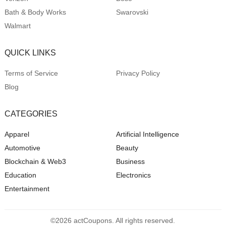
Bath & Body Works
Swarovski
Walmart
QUICK LINKS
Terms of Service
Privacy Policy
Blog
CATEGORIES
Apparel
Artificial Intelligence
Automotive
Beauty
Blockchain & Web3
Business
Education
Electronics
Entertainment
©2026 actCoupons. All rights reserved.