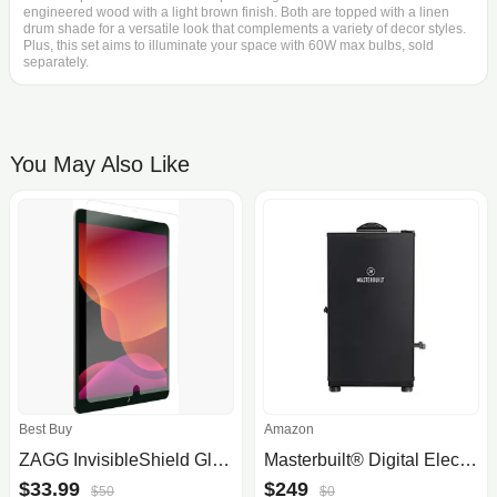
engineered wood with a light brown finish. Both are topped with a linen
drum shade for a versatile look that complements a variety of decor styles.
Plus, this set aims to illuminate your space with 60W max bulbs, sold
separately.
You May Also Like
Best Buy
Amazon
ZAGG InvisibleShield Glass+ Screen Protector for Apple iPad 10.2"
Masterbuilt® Digital Electric Vertical BBQ Smoker with 710 Cooking Square Inches, Digital Control Board, Side Woodchip Loader, .
$33.99
$249
$50
$0