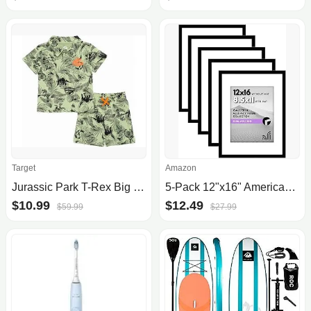
Target
Amazon
Jurassic Park T-Rex Big Boys Polo Shirt And Shorts Green 14-16
5-Pack 12"x16" Americanflat Picture Frame with Polished Plexiglass (Black) $12.49 + Free Shipping
$10.99
$12.49
$59.99
$27.99