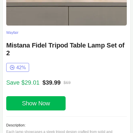
Wayfair
Mistana Fidel Tripod Table Lamp Set of
2
42%
Save $29.01
$39.99
$69
Show Now
Description:
Each lamp showcases a sleek tripod design crafted from solid and