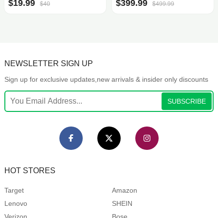
$19.99
$399.99
$40
$499.99
NEWSLETTER SIGN UP
Sign up for exclusive updates,new arrivals & insider only discounts
SUBSCRIBE
HOT STORES
Target
Amazon
Lenovo
SHEIN
Verizon
Bose