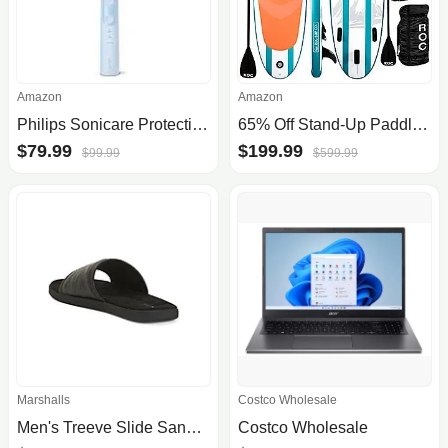
Amazon
Amazon
Philips Sonicare ProtectiveClean 5100 Rechargeable Electric Power Toothbrush (various) $79.99 + Free Shipping
65% Off Stand-Up Paddleboard Sets
$79.99
$199.99
$99.99
$599.99
Marshalls
Costco Wholesale
Men's Treeve Slide Sandals | Accessories | Marshalls - $19.99
Costco Wholesale