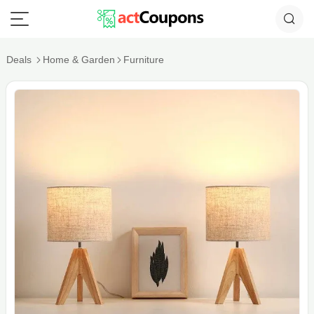
Deals
Home & Garden
Furniture