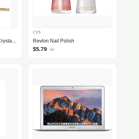
CVS
Gold-Tone 4-Pc. Set Black Crystal Star Bobby Pins
Revlon Nail Polish
$5.79
$0