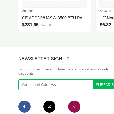
Amazon
Amazon
GE APCD08JASW 8500 BTU Portable Air Conditioner
$281.95
$6.82
$412.85
NEWSLETTER SIGN UP
Sign up for exclusive updates,new arrivals & insider only
discounts
SUBSCRIB