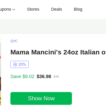
upons
Stores
Deals
Blog
QVC
Mama Mancini's 24oz Italian 
20%
Save $9.02
$36.98
$46
Show Now