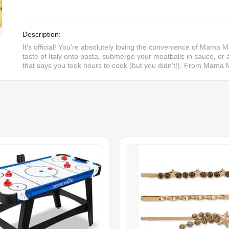
Description:
It's official! You're absolutely loving the convenience of Mama Ma
taste of Italy onto pasta, submerge your meatballs in sauce, or a
that says you took hours to cook (but you didn't!). From Mama M