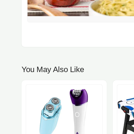
You May Also Like