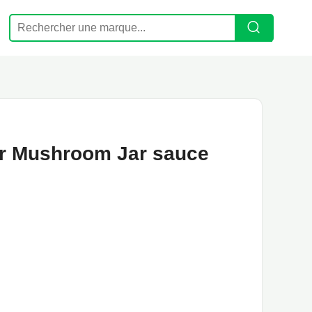
or Mushroom Jar sauce