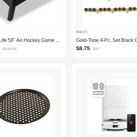
Macy's
SereneLife 58" Air Hockey Game Table with Motor, Digital LED Scoreboard, Puck Dispenser & Complete Accessories
$8.75
$199.99
$25