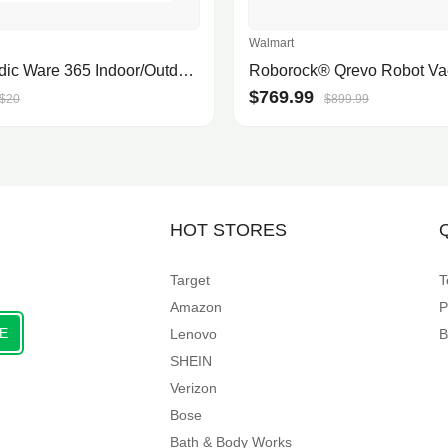
Walmart
12" Nordic Ware 365 Indoor/Outdoor Pizza Pan $6.82 + Free Shipping w/ Prime or on $35+
$769.99
$20
$899.99
HOT STORES
Target
T
Amazon
P
E
Lenovo
B
SHEIN
Verizon
Bose
Bath & Body Works