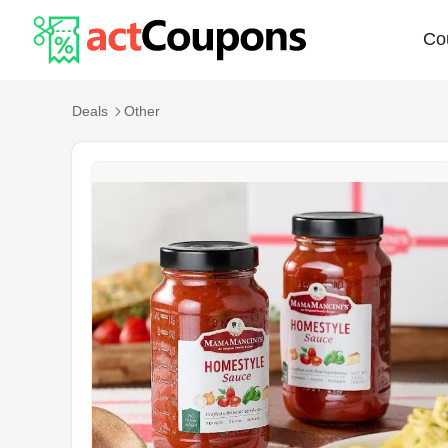
Co
Deals
Other