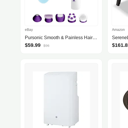
eBay
Amazon
Pursonic Smooth & Painless Hair Removal Kit
$59.99
$161.8
$96