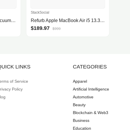
StackSocial
Roborock® Qrevo Robot Vacuum and Mop with Self-Emptying, Self-Drying, 5,500Pa Suction, Obstacle Avoidance(White)
Refurb Apple MacBook Air i5 13.3" Laptop (2017) w/ 128GB SSD
$189.97
$999
QUICK LINKS
CATEGORIES
erms of Service
Apparel
rivacy Policy
Artificial Intelligence
log
Automotive
Beauty
Blockchain & Web3
Business
Education