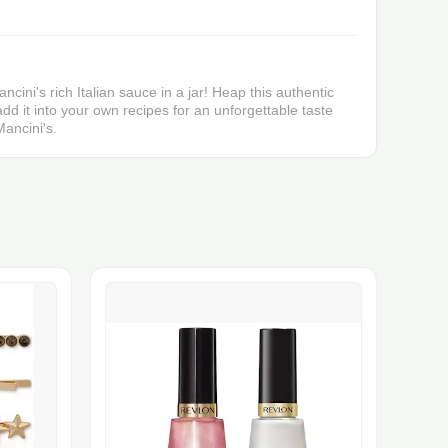
ncini's rich Italian sauce in a jar! Heap this authentic
dd it into your own recipes for an unforgettable taste
ancini's.