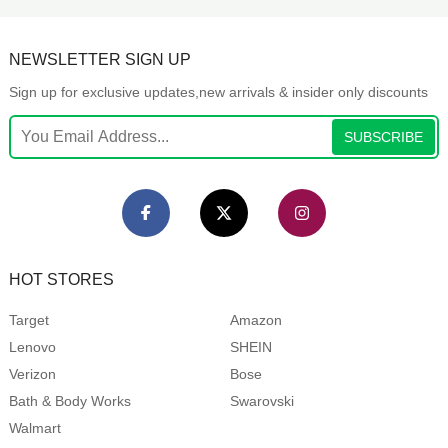
NEWSLETTER SIGN UP
Sign up for exclusive updates,new arrivals & insider only discounts
SUBSCRIBE
HOT STORES
Target
Amazon
Lenovo
SHEIN
Verizon
Bose
Bath & Body Works
Swarovski
Walmart