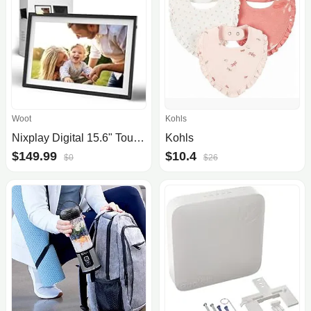
Woot
Kohls
Nixplay Digital 15.6" Touch Screen Photo Frame with WiFi
Kohls
$149.99
$10.4
$0
$26