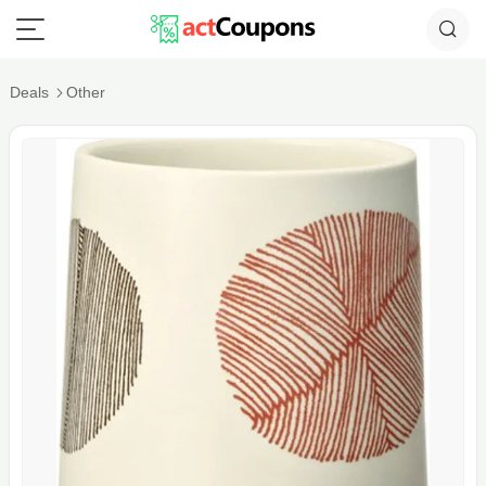
Deals
Other