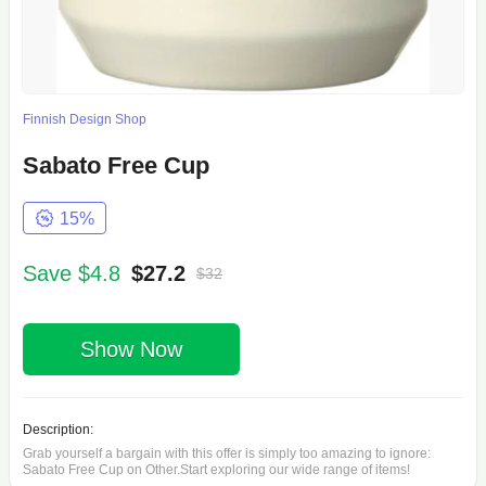
Finnish Design Shop
Sabato Free Cup
15%
Save $4.8
$27.2
$32
Show Now
Description:
Grab yourself a bargain with this offer is simply too amazing to ignore:
Sabato Free Cup on Other.Start exploring our wide range of items!