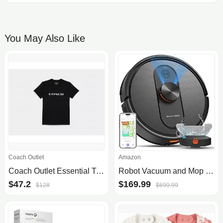
You May Also Like
Coach Outlet
Amazon
Coach Outlet Essential T-Shirt In Organic Cotton - Women's Shirts - Black, Size: X-Small
Robot Vacuum and Mop with Mapping, 5000Pa Robotic Vacuums with LiDAR Navigation,No-Go Zones,Wi-Fi/App/Alexa Control, Self-Recharging Vacuum Robot for Pet Hair,Hard Floor,Carpet
$47.2
$169.99
$128
$699.99