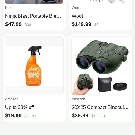
Kohls
Woot
Ninja Blast Portable Blender
Woot
$47.99
$149.99
$60
$0
Amazon
Amazon
Up to 33% off
20X25 Compact Binoculars for Adults and Kids,Large Eyepiece Waterproof BinocularEasy Focus Small Binoculars for Bird Watching,.
$19.96
$39.99
$17.97
$699.99