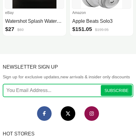
eBay
Amazon
Watershot Splash Waterproof Camera Housing For Iphone
Apple Beats Solo3
$27
$151.05
$60
$199.95
NEWSLETTER SIGN UP
Sign up for exclusive updates,new arrivals & insider only discounts
SUBSCRIBE
HOT STORES