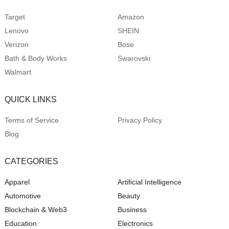
Target
Amazon
Lenovo
SHEIN
Verizon
Bose
Bath & Body Works
Swarovski
Walmart
QUICK LINKS
Terms of Service
Privacy Policy
Blog
CATEGORIES
Apparel
Artificial Intelligence
Automotive
Beauty
Blockchain & Web3
Business
Education
Electronics