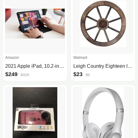
Amazon
Walmart
2021 Apple iPad, 10.2-inch, Wi-Fi, 64GB, 9th Gen
Leigh Country Eighteen Inch Decorative Wagon Wheel
$249
$23
$329
$0