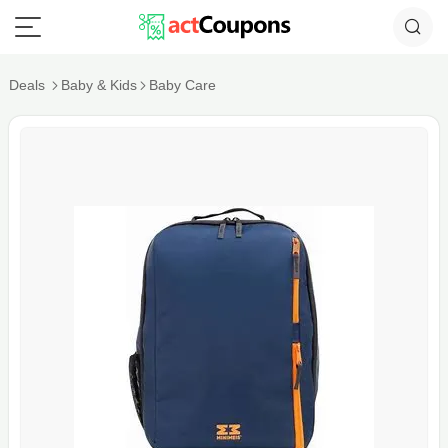
Deals
Baby & Kids
Baby Care