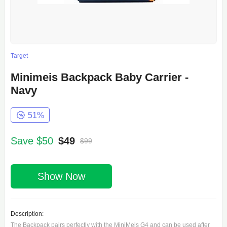
Target
Minimeis Backpack Baby Carrier -
Navy
51%
Save $50
$49
$99
Show Now
Description:
The Backpack pairs perfectly with the MiniMeis G4 and can be used after