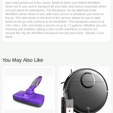
your child grows out of the carrier. Made to store your folded MiniMeis
when not in use, and to transport all your kids' and parent essentials when
out and about on adventures. The Backpack can be attached to the
MiniMeis carrier when in use, with easy access to whatever you need on
the go. The side hooks in the front of the carriers allows for you to take
items on the go and continue to be handsfree. The backpack comes in at
14in x 8in x 18in and holds a volume of up to 7.4 gallons. Whether you are
traveling with toddlers, taking a hike on the weekend, or need to run
around the city, the MiniMeis backpack has got your back - literally. Color:
Navy
You May Also Like