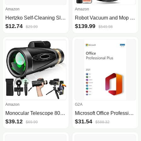
Amazon
Amazon
Hertzko Self-Cleaning Slicker Brush for Pets
Robot Vacuum and Mop Combo, 2 in 1 Mopping Robotic Vacuum Cleaner with Schedule, Wi-Fi/App/Remote, Max Suction 2000Pa, Self-Charging, Slim, Ideal for Hard Floor, Pet Hair, Low-Pile Carpet
$12.74
$139.99
$29.99
$549.98
Amazon
G2A
Monocular Telescope 80x100 High Power with Smartphone Adapter Tripod,Larger Vision Monoculars for Adults with BAK4 Prism & FMC Lens, Suitable for Bird Watching Hunting Hiking Camping Wildlife
Microsoft Office Professional Plus 2021 (PC) - Microsoft Key - GLOBAL
$39.12
$31.54
$69.99
$588.32