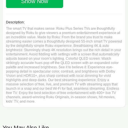
Show Now
Description:
The smart TV that makes sense: Roku Plus Series TVs are thoughtfully
designed by Roku to give viewers a premium entertainment experience at
an incredible value. Made by Roku: From the brand you trust to make
streaming easier comes a thoughtfully designed 55-inch smart TV powered
by the delightfully simple Roku experience. Breathtaking 4K & auto
brightness: Stunningly sharp 4K resolution brings out the rich detail in your
entertainment. Avoid fiddling with settings with a screen that automatically
adjusts based on your room’s lighting. Colorful QLED screen: Watch
strikingly accurate hues pop off the QLED screen with an expanded color
palette and increased brightness. See it to believe it: Experience eye-
popping detail in spectacular color, contrast, and brightness with Dolby
Vision and HDR10+, plus sharp contrast with local dimming for vivid
highlights and deep darks. Our best streaming experience: Enjoy a
massive selection of free, live, and premium TV with streaming apps that
launch in a snap and our best Wi-Fi for fast, seamless streaming. Endless
free TV: Enjoy the best selection of free entertainment with 400+ live TV
channels, award-winning Roku Originals, in-season shows, hit movies,
kids’ TV, and more.
You May Also Like