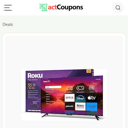
Deals