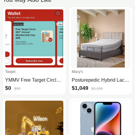
Target
Macy's
YMMV Free Target Circle 360™ Annual Membership (reg. $99)
Posturepedic Hybrid Lacey 13" Firm Mattress Set- Twin XL
$0
$1,049
$99
$2,159