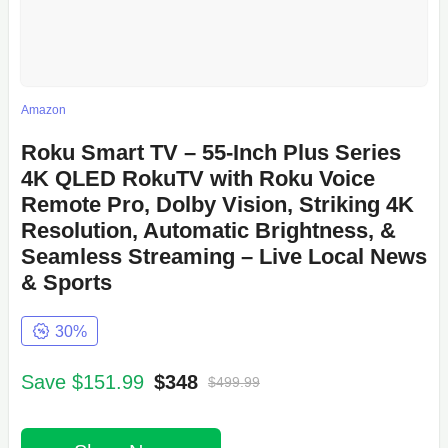
Amazon
Roku Smart TV – 55-Inch Plus Series
4K QLED RokuTV with Roku Voice
Remote Pro, Dolby Vision, Striking 4K
Resolution, Automatic Brightness, &
Seamless Streaming – Live Local News
& Sports
30%
Save $151.99
$348
$499.99