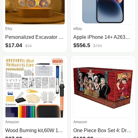
Etsy
eBay
Personalized Excavator Night Light
Apple iPhone 14+ A2632 128GB Unlocked Very Good Condition
$17.04
$556.5
$34
$799
Amazon
Amazon
Wood Burning kit,60W 112Pcs Professional WoodBurning Pen Tool, DIY Creative Tools with Adjust Temp Switch 200450℃,Wood Burner .
One Piece Box Set 4: Dressrosa to Reverie: Volumes 71-90 $102.99