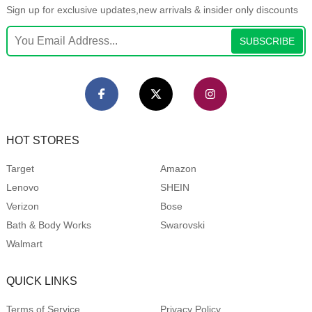
Sign up for exclusive updates,new arrivals & insider only discounts
SUBSCRIBE
HOT STORES
Target
Amazon
Lenovo
SHEIN
Verizon
Bose
Bath & Body Works
Swarovski
Walmart
QUICK LINKS
Terms of Service
Privacy Policy