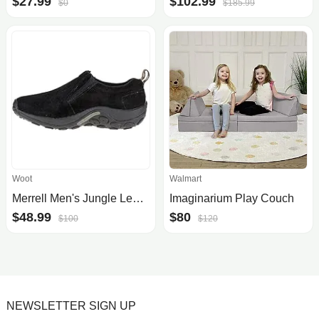
$27.99
$102.99
$0
$185.99
Woot
Walmart
Merrell Men's Jungle Leather Slip-On Shoe
Imaginarium Play Couch
$48.99
$80
$100
$120
NEWSLETTER SIGN UP