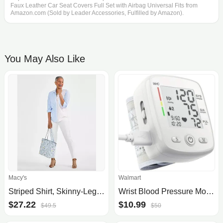
Faux Leather Car Seat Covers Full Set with Airbag Universal Fits from
Amazon.com (Sold by Leader Accessories, Fulfilled by Amazon).
You May Also Like
Macy's
Walmart
Striped Shirt, Skinny-Leg jeans, Statement Necklace, Printed Tote & Slingback Shoes, Created for Macy's
Wrist Blood Pressure Monitor Digital BP Monitor Rechargeable BP Machine with 2x99 Readings Memory Large LCD Display Voice Broadcast, Size: 3.78L x
$27.22
$10.99
$49.5
$50