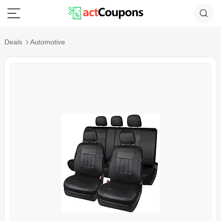
Deals
Automotive