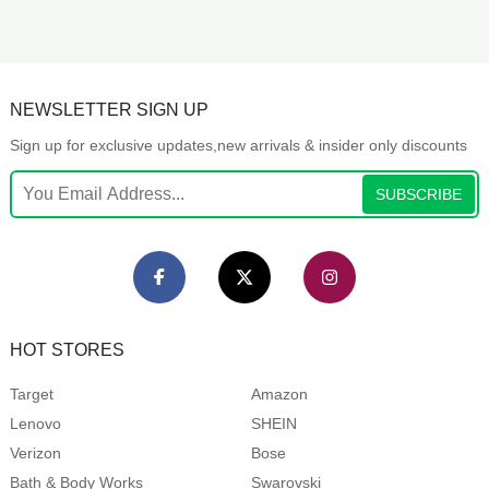
NEWSLETTER SIGN UP
Sign up for exclusive updates,new arrivals & insider only discounts
SUBSCRIBE
HOT STORES
Target
Amazon
Lenovo
SHEIN
Verizon
Bose
Bath & Body Works
Swarovski