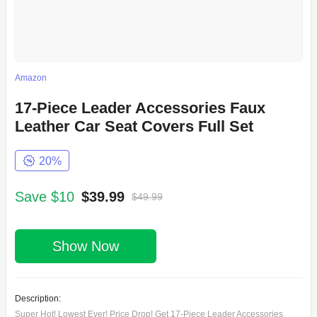
Amazon
17-Piece Leader Accessories Faux
Leather Car Seat Covers Full Set
20%
Save $10
$39.99
$49.99
Show Now
Description:
Super Hot! Lowest Ever! Price Drop! Get 17-Piece Leader Accessories