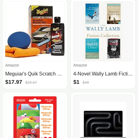
Amazon
Amazon
Meguiar's Quik Scratch Eraser Kit, Car Scratch Remover for Repairing Surface Blemishes, Car Care Kit with ScratchX, Drill-Mounted Pad, and Microfiber Towel, Multicolour
4-Novel Wally Lamb Fiction Collection [Kindle Edition] $1 Amazon
$17.97
$1
$29.47
$48