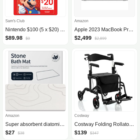
Sam's Club
Amazon
Nintendo $100 (5 x $20) Gift Card
Apple 2023 MacBook Pro Laptop M3 Pro chip with 12‑core CPU, 18‑core GPU: 16.2-inch Liquid Retina XDR Display, 36GB Unified Memory, 512GB SSD Storage. Works with iPhone/iPad; Silver
$89.98
$2,499
$0
$2,899
Amazon
Costway
Super absorbent diatomite stone bath mat
Costway Folding Rollator Walker with Seat and Wheels Supports up to 300 lbs
$27
$139
$38
$347